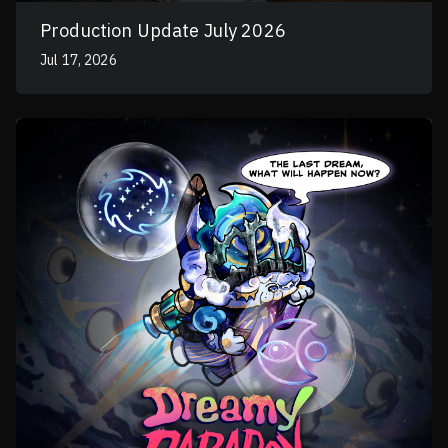
Production Update July 2026
Jul 17, 2026