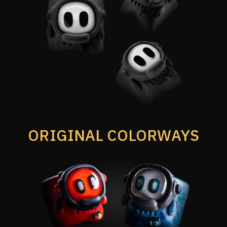
ORIGINAL COLORWAYS