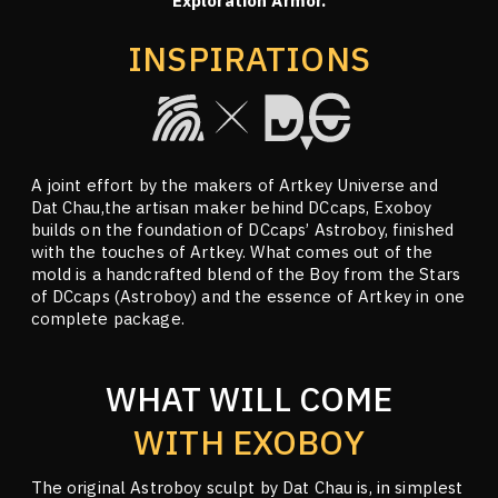
Exploration Armor.
INSPIRATIONS
A joint effort by the makers of Artkey Universe and
Dat Chau,the artisan maker behind DCcaps, Exoboy
builds on the foundation of DCcaps’ Astroboy, finished
with the touches of Artkey. What comes out of the
mold is a handcrafted blend of the Boy from the Stars
of DCcaps (Astroboy) and the essence of Artkey in one
complete package.
WHAT WILL COME
WITH EXOBOY
The original Astroboy sculpt by Dat Chau is, in simplest