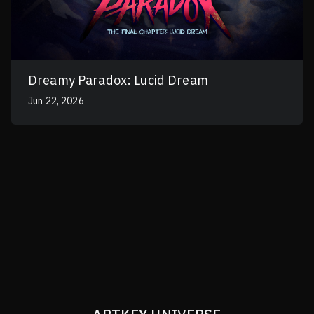
Dreamy Paradox: Lucid Dream
Jun 22, 2026