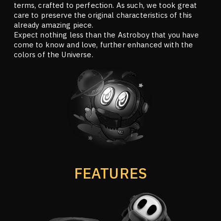
terms, crafted to perfection. As such, we took great
care to preserve the original characteristics of this
already amazing piece.
Expect nothing less than the Astroboy that you have
come to know and love, further enhanced with the
colors of the Universe.
FEATURES