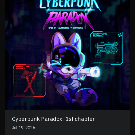
Cyberpunk Paradox: 1st chapter
Jul 19, 2026