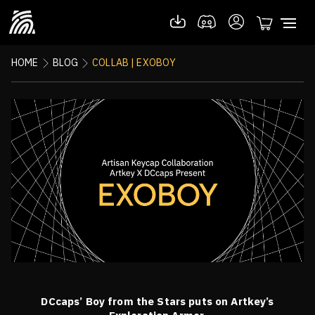
HOME
BLOG
COLLAB | EXOBOY
DCcaps’ Boy from the Stars puts on Artkey’s