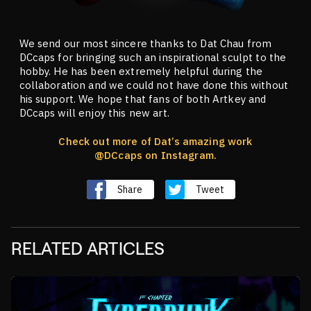
We send our most sincere thanks to Dat Chau from
DCcaps for bringing such an inspirational sculpt to the
hobby. He has been extremely helpful during the
collaboration and we could not have done this without
his support. We hope that fans of both Artkey and
DCcaps will enjoy this new art.
Check out more of Dat’s amazing work
@DCcaps
on Instagram.
Share
Tweet
RELATED ARTICLES