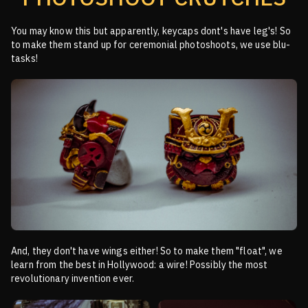
You may know this but apparently, keycaps dont's have leg's! So
to make them stand up for ceremonial
photoshoots, we use blu-
tasks!
And, they don't have wings either! So to make them "float", we
learn from the best in Hollywood: a wire!
Possibly the most
revolutionary invention ever.