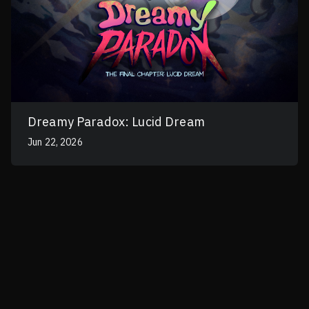
Dreamy Paradox: Lucid Dream
Jun 22, 2026