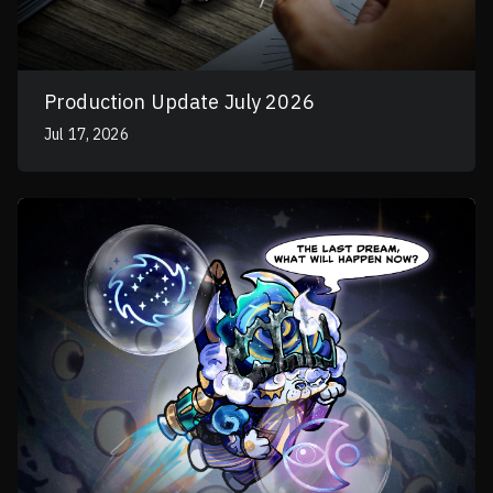
Production Update July 2026
Jul 17, 2026