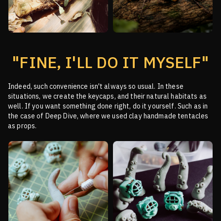
"FINE, I'LL DO IT MYSELF"
Indeed, such convenience isn't always so usual. In these
situations, we create the keycaps, and their
natural habitats as
well. If you want something done right, do it yourself. Such as in
the case of Deep
Dive, where we used clay handmade tentacles
as props.