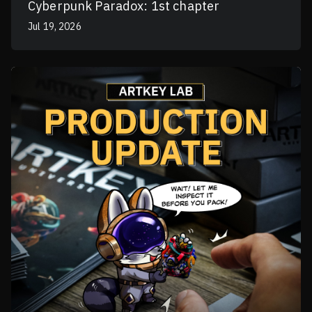
Cyberpunk Paradox: 1st chapter
Jul 19, 2026