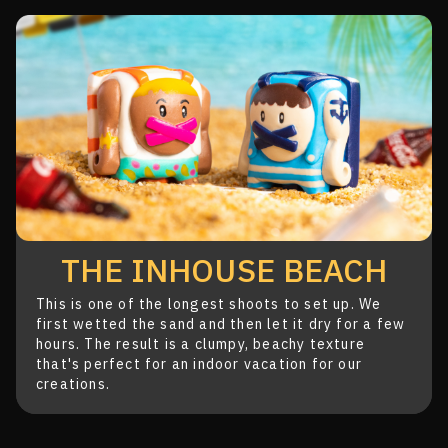
THE INHOUSE BEACH
This is one of the longest shoots to set up. We
first
wetted the sand and then let it dry for a few
hours.
The result is a clumpy, beachy texture
that's
perfect for an indoor vacation for our
creations.