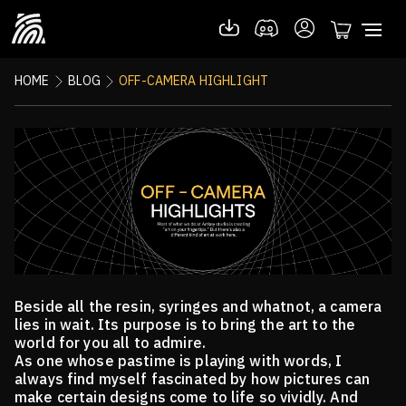
HOME
BLOG
OFF-CAMERA HIGHLIGHT
Beside all the resin, syringes and whatnot, a camera
lies in wait. Its purpose is to bring the art to the
world for
you all to admire.
As one whose pastime is playing with words, I
always find myself fascinated by how pictures can
make certain
designs come to life so vividly. And