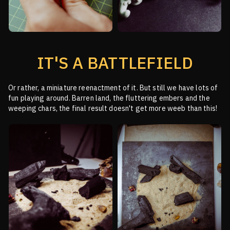
IT'S A BATTLEFIELD
Or rather, a miniature reenactment of it. But still we have lots of
fun playing around.
Barren land, the fluttering embers and the
weeping chars, the final result doesn't get more weeb than this!