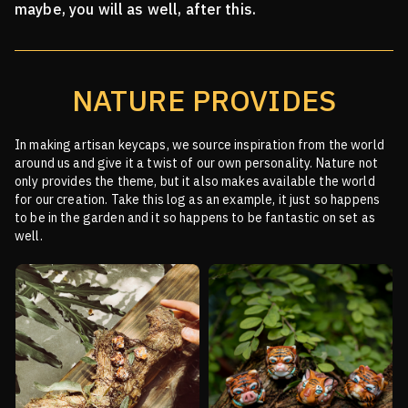
maybe, you will as well, after this.
NATURE PROVIDES
In making artisan keycaps, we source inspiration from the world
around us and give it a twist of our
own personality. Nature not
only provides the theme, but it also makes available the world
for our creation.
Take this log as an example, it just so happens
to be in the garden and it so happens to be fantastic on
set as
well.