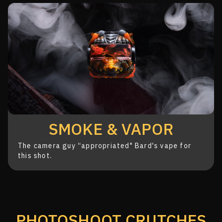
SMOKE & VAPOR
The camera guy “appropriated" Bard's
vape for
this shot.
PHOTOSHOOT CRUTCHES