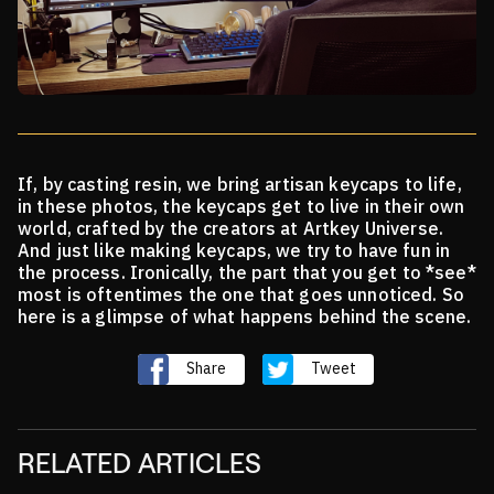
If, by casting resin, we bring artisan keycaps to life,
in these photos, the keycaps get to live in their own
world,
crafted by the creators at Artkey Universe.
And just like making keycaps, we try to have fun in
the process. Ironically, the part that you get to *see*
most is
oftentimes the one that goes unnoticed. So
here is a glimpse of what happens behind the scene.
Share
Tweet
RELATED ARTICLES