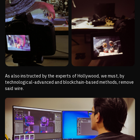
As also instructed by the experts of Hollywood, we must, by
technological-advanced and blockchain-based methods,
remove
said wire.