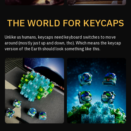
THE WORLD FOR KEYCAPS
Unlike us humans, keycaps need keyboard switches to move
around (mostly just up and down, tho).
Which means the keycap
version of the Earth should look something like this.