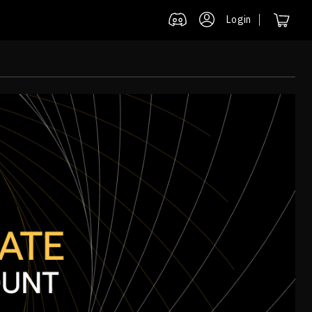
Login