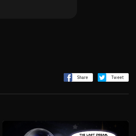
Share
Tweet