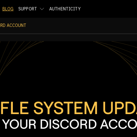
BLOG
SUPPORT
AUTHENTICITY
ORD ACCOUNT