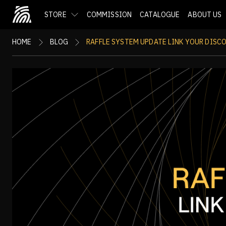
STORE
COMMISSION
CATALOGUE
ABOUT US
HOME
BLOG
RAFFLE SYSTEM UPDATE LINK YOUR DISC