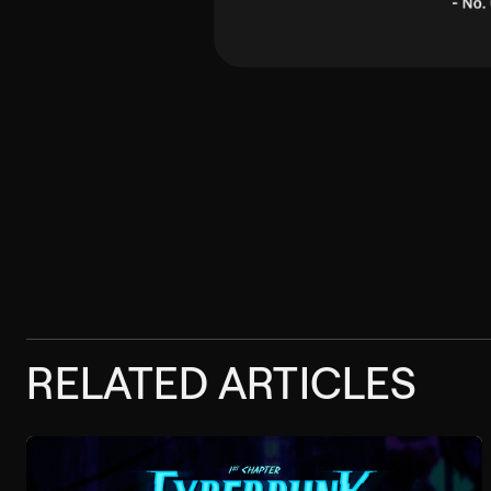
RELATED ARTICLES