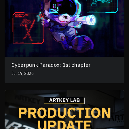
Cyberpunk Paradox: 1st chapter
Jul 19, 2026