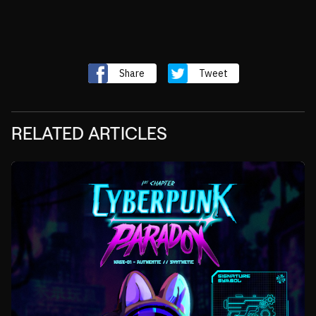
Share
Tweet
RELATED ARTICLES