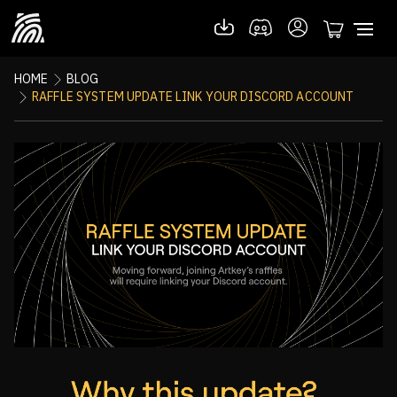
HOME
BLOG
RAFFLE SYSTEM UPDATE LINK YOUR DISCORD ACCOUNT