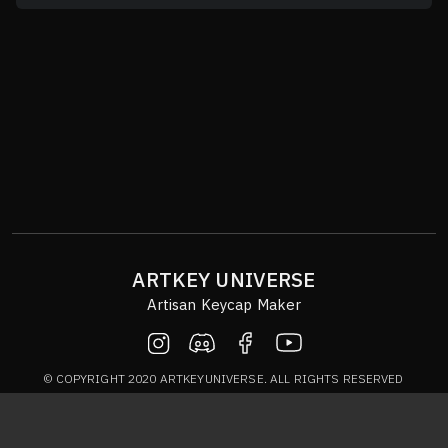
ARTKEY UNIVERSE
Artisan Keycap Maker
© COPYRIGHT 2020 ARTKEYUNIVERSE. ALL RIGHTS RESERVED