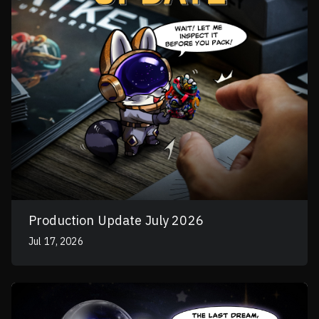
Production Update July 2026
Jul 17, 2026