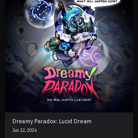
Dreamy Paradox: Lucid Dream
Jun 22, 2026