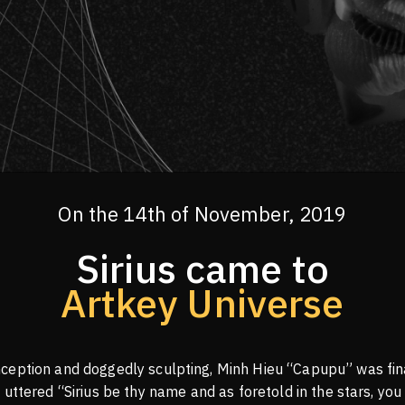
On the 14th of November, 2019
Sirius came to
Artkey Universe
ception and doggedly sculpting, Minh Hieu “Capupu” was fina
 uttered “Sirius be thy name and as foretold in the stars, you 