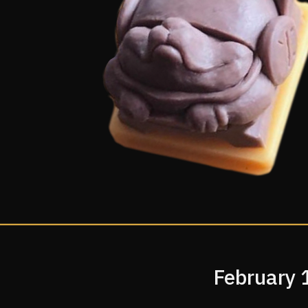
February 