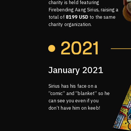
charity is held featuring
Firebending Aang Sirius, raising a
total of
8199 USD
to the same
charity organization.
January 2021
Sirius has his face on a
“comic” and “blanket” so he
can see you even if you
don’t have him on keeb!