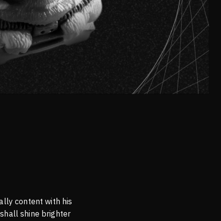
lly content with his
shall shine brighter