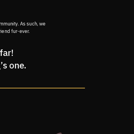
mmunity. As such, we
iend fur-ever.
far!
’s one.