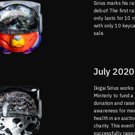
Sirius marks his ra
debut! The first ra
only lasts for 10 
with only 10 keyc
sale.
July 2020
Ikigai Sirius works
Minterly to fund a
donation and raise
awareness for me
health in an auctio
charity. This event
successfully rais