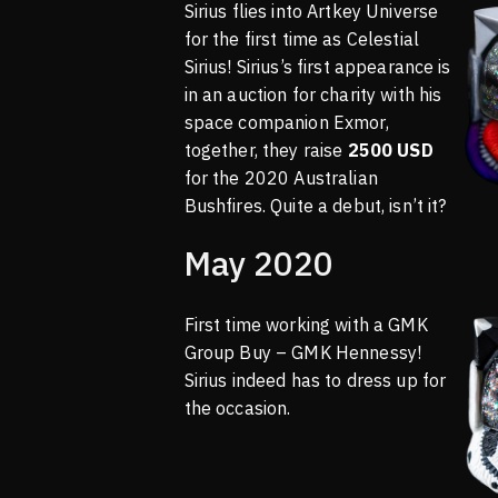
Sirius flies into Artkey Universe
for the first time as Celestial
Sirius! Sirius’s first appearance is
in an auction for charity with his
space companion Exmor,
together, they raise
2500 USD
for the 2020 Australian
Bushfires. Quite a debut, isn’t it?
May 2020
First time working with a GMK
Group Buy – GMK Hennessy!
Sirius indeed has to dress up for
the occasion.