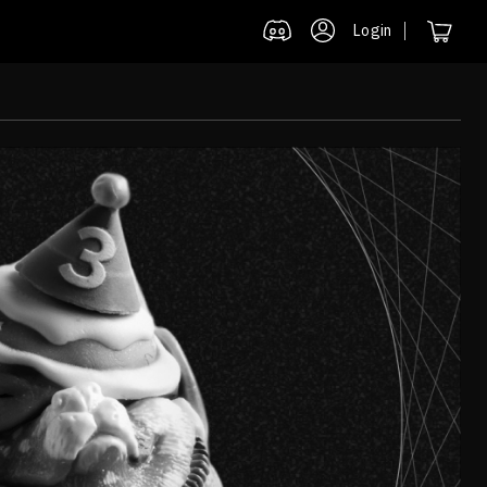
Login