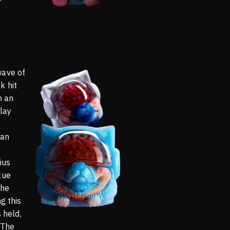
wave of
k hit
n an
lay
 an
ius
lue
the
g this
s held,
 The