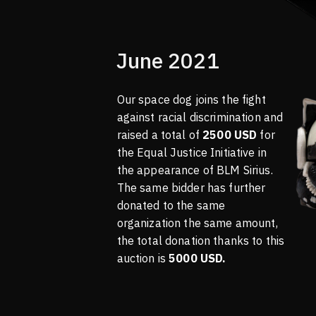
June 2021
Our space dog joins the fight
against racial discrimination and
raised a total of
2500 USD
for
the Equal Justice Initiative in
the appearance of BLM Sirius.
The same bidder has further
donated to the same
organization the same amount,
the total donation thanks to this
auction is
5000 USD.