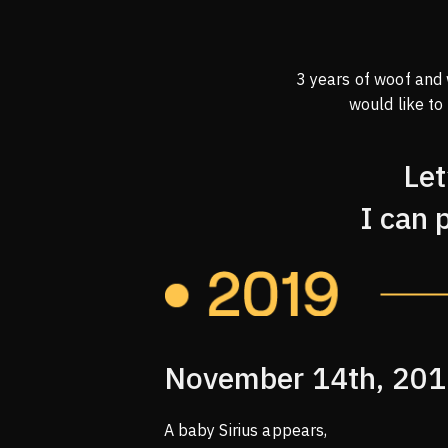
3 years of woof and
would like to
Let
I can 
November 14th, 20
A baby Sirius appears,