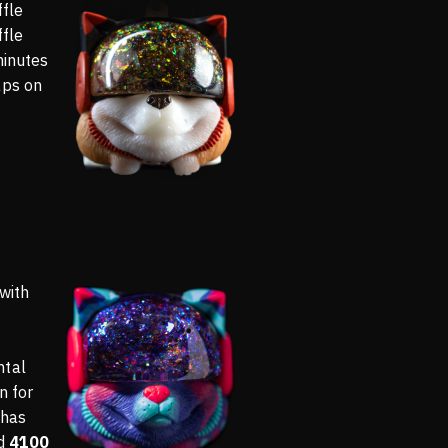
ffle
ffle
minutes
aps on
 with
ntal
n for
 has
ed
4100