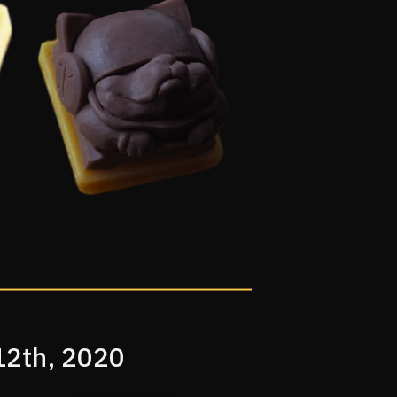
12th, 2020