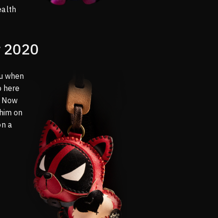
ealth
 2020
ou when
o here
o! Now
 him on
on a