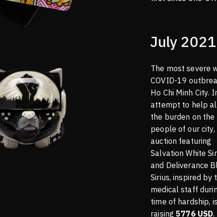
July 2021
The most severe 
COVID-19 outbrea
Ho Chi Minh City. I
attempt to help al
the burden on the
people of our city,
auction featuring
Salvation White Sir
and Deliverance B
Sirius, inspired by 
medical staff durin
time of hardship, i
raising
5776 USD
.