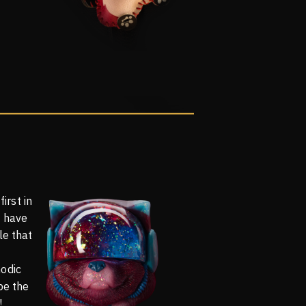
first in
o have
le that
odic
be the
!