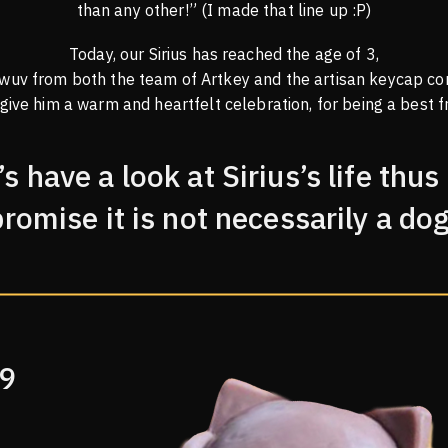
than any other!” (I made that line up :P)
Today, our Sirius has reached the age of 3,
 wuv from both the team of Artkey and the artisan keycap co
 give him a warm and heartfelt celebration, for being a best fr
’s have a look at Sirius’s life thus 
promise it is not necessarily a dog
19