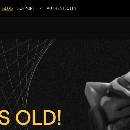
BLOG
SUPPORT
AUTHENTICITY