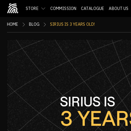
STORE
COMMISSION
CATALOGUE
ABOUT US
HOME
BLOG
SIRIUS IS 3 YEARS OLD!