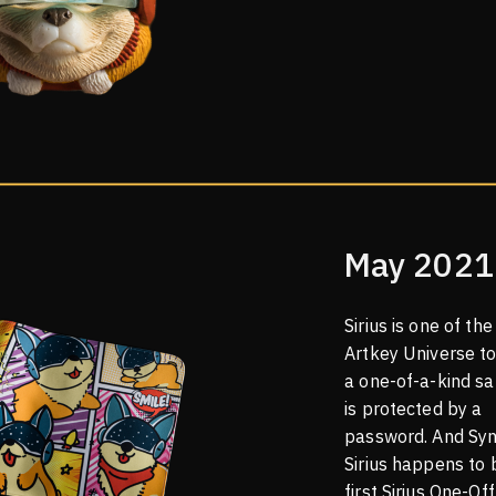
May 2021
Sirius is one of the 
Artkey Universe t
a one-of-a-kind sa
is protected by a
password. And Syn
Sirius happens to 
first Sirius One-Off