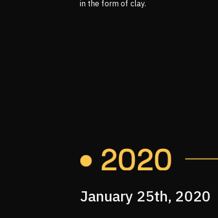
in the form of clay.
January 25th, 2020