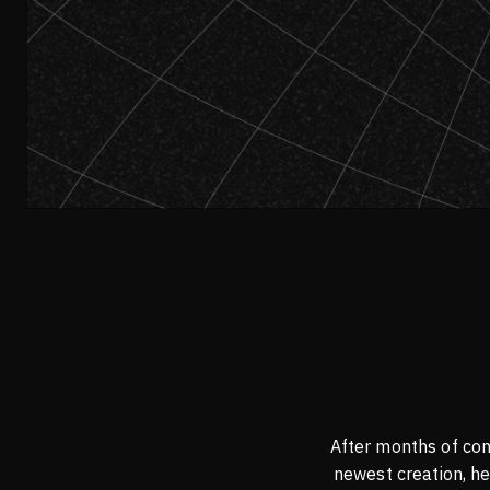
After months of con
newest creation, he