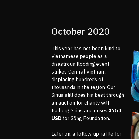
October 2020
This year has not been kind to
Vietnamese people as a
disastrous flooding event
strikes Central Vietnam,
displacing hundreds of
thousands in the region. Our
Sirius still does his best through
an auction for charity with
Iceberg Sirius and raises
3750
USD
for Sống Foundation.
Later on, a follow-up raffle for