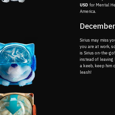
USD
for Mental H
America.
December
Sirius may miss y
you are at work, s
is Sirius on-the-g
instead of leaving
a keeb, keep him 
leash!