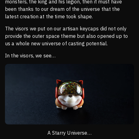
monsters, the king and his legion, then it must have
been thanks to our dream of the universe that the
latest creation at the time took shape.
The visors we put on our artisan keycaps did not only
provide the outer space theme but also opened up to
us a whole new universe of casting potential.
In the visors, we see…
A Starry Universe…