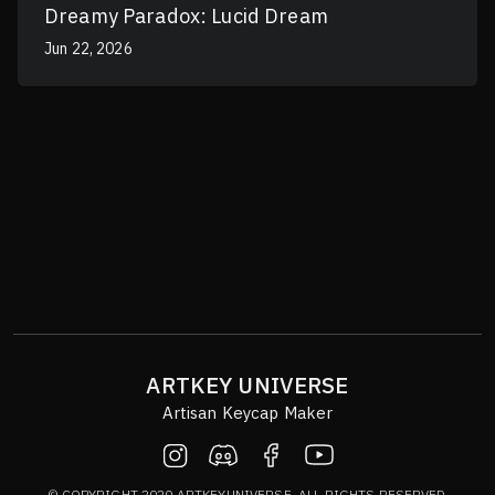
Dreamy Paradox: Lucid Dream
Jun 22, 2026
ARTKEY UNIVERSE
Artisan Keycap Maker
© COPYRIGHT 2020 ARTKEYUNIVERSE. ALL RIGHTS RESERVED