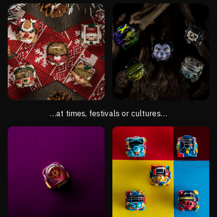
…at times, festivals or cultures…