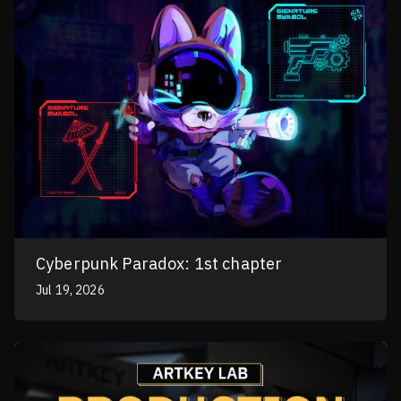
Cyberpunk Paradox: 1st chapter
Jul 19, 2026