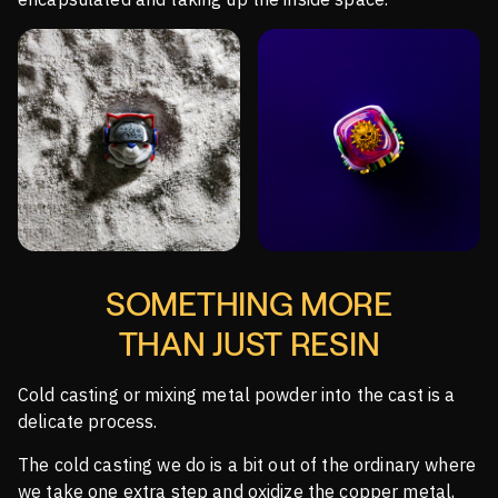
SOMETHING MORE
THAN JUST RESIN
Cold casting or mixing metal powder into the cast is a
delicate process.
The cold casting we do is a bit out of the ordinary where
we take one extra step and oxidize the copper metal,