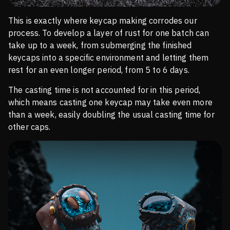
This is exactly where keycap making corrodes our
process. To develop a layer of rust for one batch can
take up to a week, from submerging the finished
keycaps into a specific environment and letting them
rest for an even longer period, from 5 to 6 days.
The casting time is not accounted for in this period,
which means casting one keycap may take even more
than a week, easily doubling the usual casting time for
other caps.