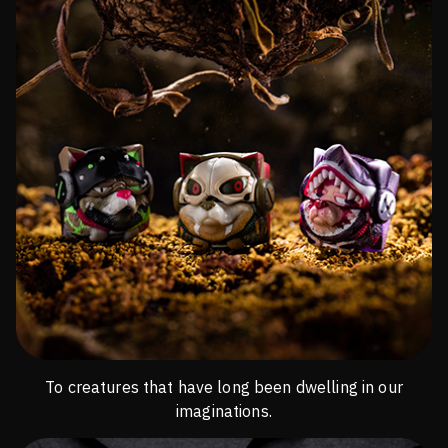
To creatures that have long been dwelling in our
imaginations.