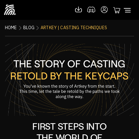
HOME
BLOG
ARTKEY | CASTING TECHNIQUES
FIRST STEPS INTO
THE WORLD OF