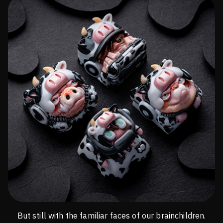
But still with the familiar faces of our brainchildren.