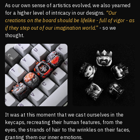
As our own sense of artistics evolved, we also yearned
for a higher level of intricacy in our designs.
“Our
creations on the board should be lifelike - full of vigor - as
if they step out of our imagination world.”
- so we
thought.
It was at this moment that we cast ourselves in the
keycaps, recreating their human features, from the
eyes, the strands of hair to the wrinkles on their faces,
granting them our inner emotions.