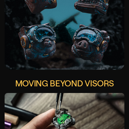
MOVING BEYOND VISORS