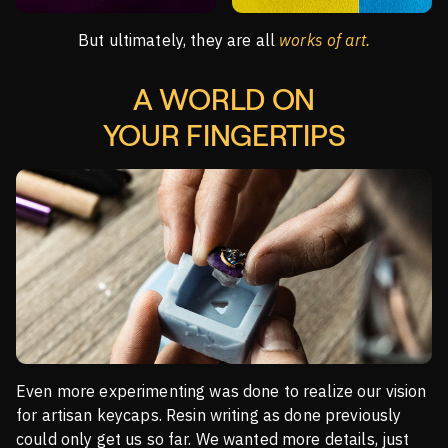
But ultimately, they are all
works of art.
A WORLD ON
YOUR FINGERTIPS
Even more experimenting was done to realize our vision
for artisan keycaps. Resin writing as done previously
could only get us so far. We wanted more details, just