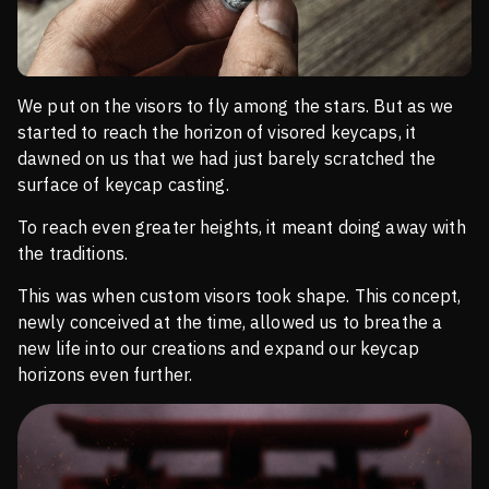
We put on the visors to fly among the stars. But as we
started to reach the horizon of visored keycaps, it
dawned on us that we had just barely scratched the
surface of keycap casting.
To reach even greater heights, it meant doing away with
the traditions.
This was when custom visors took shape. This concept,
newly conceived at the time, allowed us to breathe a
new life into our creations and expand our keycap
horizons even further.