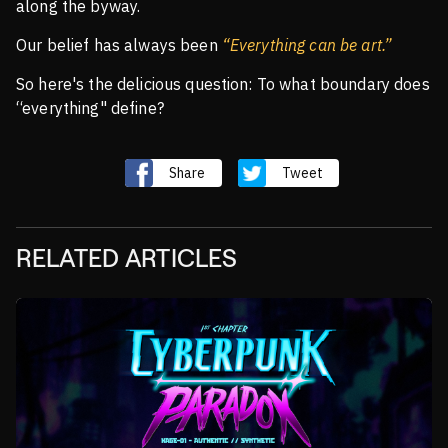
along the byway.
Our belief has always been
“Everything can be art.”
So here's the delicious question: To what boundary does
“everything" define?
Share
Tweet
RELATED ARTICLES