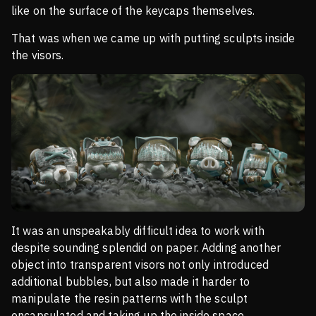
like on the surface of the keycaps themselves.
That was when we came up with putting sculpts inside
the visors.
It was an unspeakably difficult idea to work with
despite sounding splendid on paper. Adding another
object into transparent visors not only introduced
additional bubbles, but also made it harder to
manipulate the resin patterns with the sculpt
encapsulated and taking up the inside space.