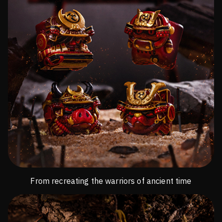
From recreating the warriors of ancient time