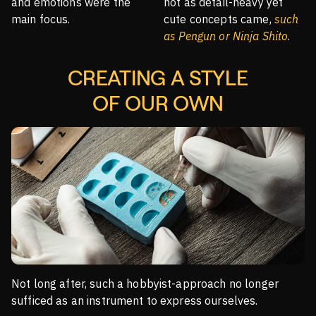
and emotions were the
not as detail-heavy yet
main focus.
cute concepts came,
such
as Pengun or Ninja Shito
.
CREATING A STYLE
OF OUR OWN
Not long after, such a hobbyist-approach no longer
sufficed as an instrument to express ourselves.