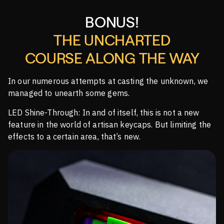
BONUS!
THE UNCHARTED
COURSE ALONG THE WAY
In our numerous attempts at casting the unknown, we
managed to unearth some gems.
LED Shine-Through: In and of itself, this is not a new
feature in the world of artisan keycaps. But limiting the
effects to a certain area, that’s new.