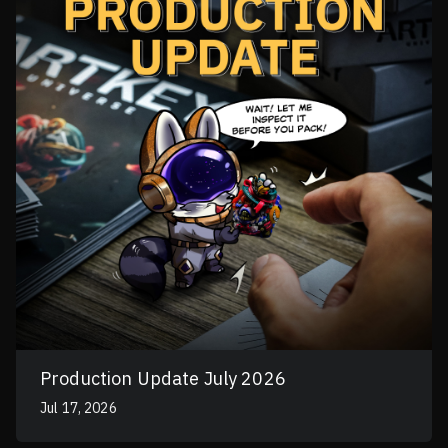
Production Update July 2026
Jul 17, 2026