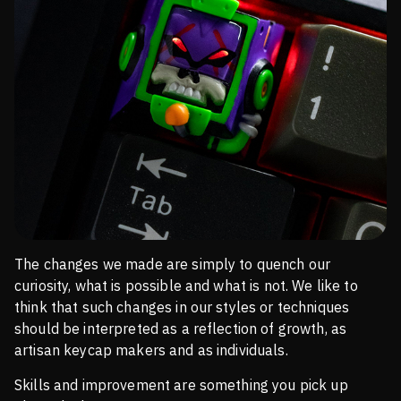
The changes we made are simply to quench our
curiosity, what is possible and what is not. We like to
think that such changes in our styles or techniques
should be interpreted as a reflection of growth, as
artisan keycap makers and as individuals.
Skills and improvement are something you pick up