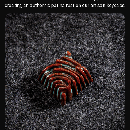
creating an authentic patina rust on our artisan keycaps.