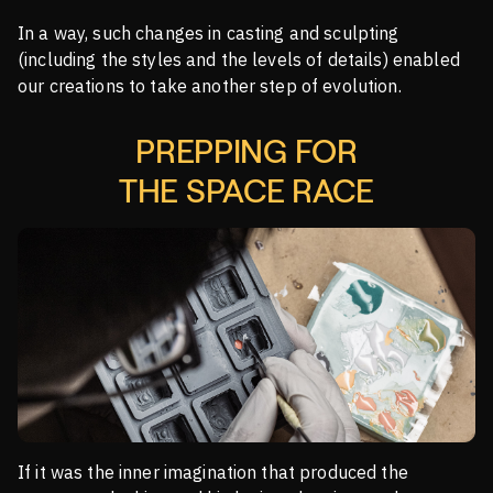
In a way, such changes in casting and sculpting
(including the styles and the levels of details) enabled
our creations to take another step of evolution.
PREPPING FOR
THE SPACE RACE
If it was the inner imagination that produced the