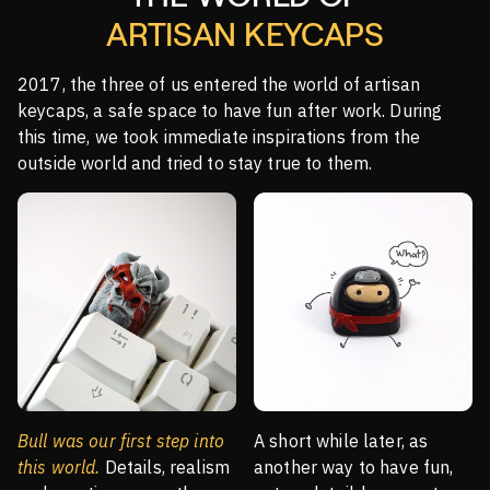
ARTISAN KEYCAPS
2017, the three of us entered the world of artisan
keycaps, a safe space to have fun after work. During
this time, we took immediate inspirations from the
outside world and tried to stay true to them.
Bull was our first step into
A short while later, as
this world.
Details, realism
another way to have fun,