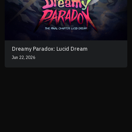
Dreamy Paradox: Lucid Dream
Jun 22, 2026