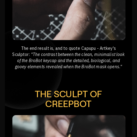
The end result is, and to quote Capupu - Artkey's
Sculptor:
"The contrast between the clean, minimalist look
of the BroBot keycap and the detailed, biological, and
gooey elements revealed when the BroBot mask opens."
THE SCULPT OF
CREEPBOT