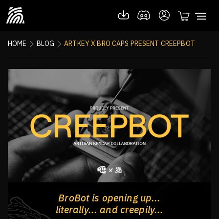
HOME
BLOG
ARTKEY X BRO CAPS PRESENT CREEPBOT
BroBot is opening up...
literally... and creepily...