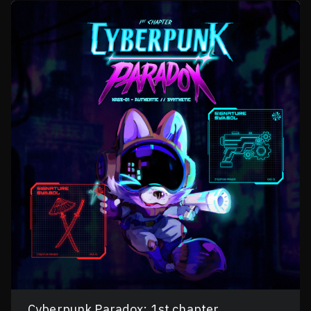
Cyberpunk Paradox: 1st chapter