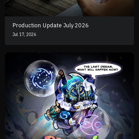
Production Update July 2026
Jul 17, 2026