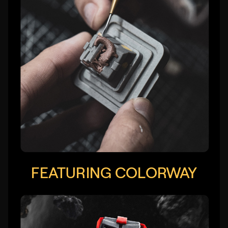
FEATURING COLORWAY