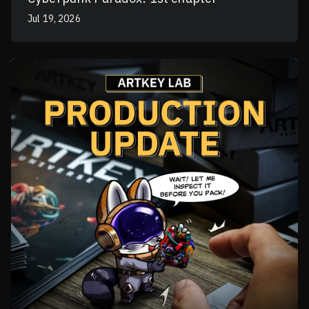
Jul 19, 2026