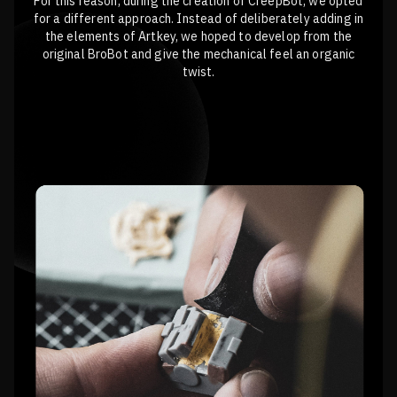
For this reason, during the creation of CreepBot, we opted
for a different approach. Instead of deliberately adding in
the elements of Artkey, we hoped to develop from the
original BroBot and give the mechanical feel an organic
twist.