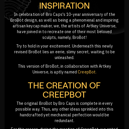
INSPIRATION
In celebration of Bro Caps's 10-year anniversary of the
BroBot design, as well as being a phenomenal and inspiring
artisan keycap maker, we, the artists of Artkey Universe,
have joined in to recreate one of their most beloved
sculpts, namely, BroBot!
Try to hold in your excitement. Underneath this newly
revised BroBot lies an eerie, slimy secret, waiting to be
unleashed.
This version of BroBot, in collaboration with Artkey
Universe, is aptly named
CreepBot.
THE CREATION OF
CREEPBOT
The original BroBot by Bro Caps is complete in every
possible way. Thus, any other ideas sprinkled into this
handcrafted yet mechanical perfection would be
redundant.