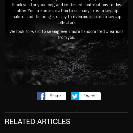
thank you for your long and continued contributions to this
hobby. You are an inspiration to so many artisan keycap
makers and the bringer of joy to even more artisan keycap
collectors.
We look forward to seeing even more handcrafted creations
from you.
Share
Tweet
RELATED ARTICLES