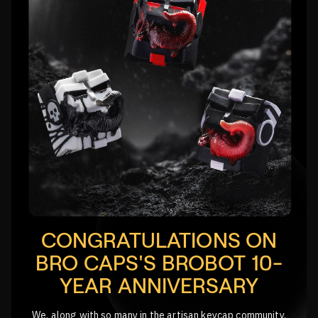
CONGRATULATIONS ON
BRO CAPS'S BROBOT 10-
YEAR ANNIVERSARY
We, along with so many in the artisan keycap community,