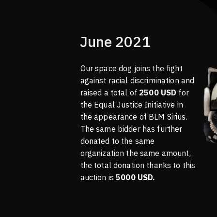
June 2021
Our space dog joins the fight
against racial discrimination and
raised a total of
2500 USD
for
the Equal Justice Initiative in
the appearance of BLM Sirius.
The same bidder has further
donated to the same
organization the same amount,
the total donation thanks to this
auction is
5000 USD.