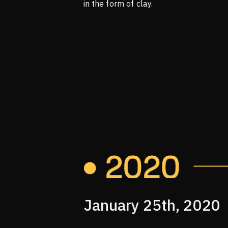
in the form of clay.
January 25th, 2020