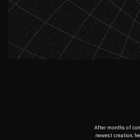
After months of con
newest creation, he