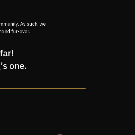
mmunity. As such, we
iend fur-ever.
far!
’s one.