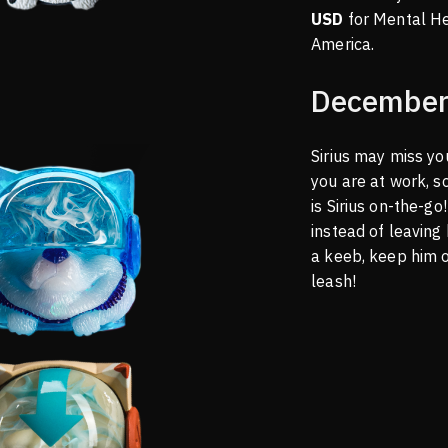
USD
for Mental H
America.
December
Sirius may miss y
you are at work, s
is Sirius on-the-g
instead of leaving
a keeb, keep him 
leash!