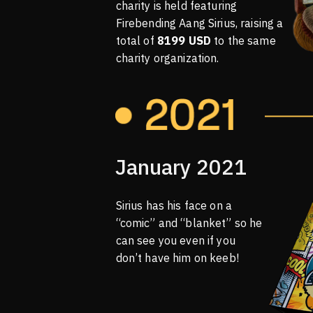
charity is held featuring
Firebending Aang Sirius, raising a
total of
8199 USD
to the same
charity organization.
January 2021
Sirius has his face on a
“comic” and “blanket” so he
can see you even if you
don’t have him on keeb!