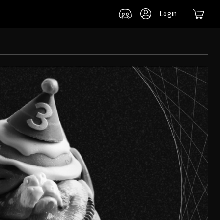
Login