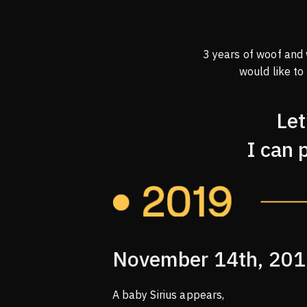
3 years of woof and
would like to
Let
I can 
November 14th, 20
A baby Sirius appears,