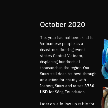
October 2020
This year has not been kind to
Vietnamese people as a
disastrous flooding event
strikes Central Vietnam,
displacing hundreds of
thousands in the region. Our
Sirius still does his best through
an auction for charity with
Iceberg Sirius and raises
3750
USD
for Sống Foundation.
Later on, a follow-up raffle for