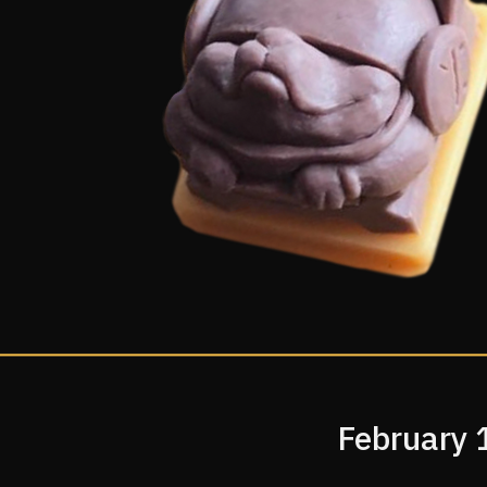
February 