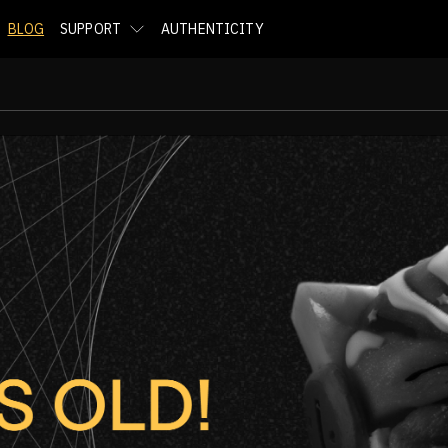
BLOG
SUPPORT
AUTHENTICITY