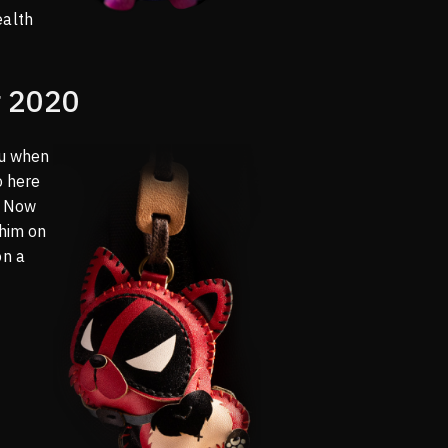
ealth
 2020
ou when
o here
o! Now
 him on
on a