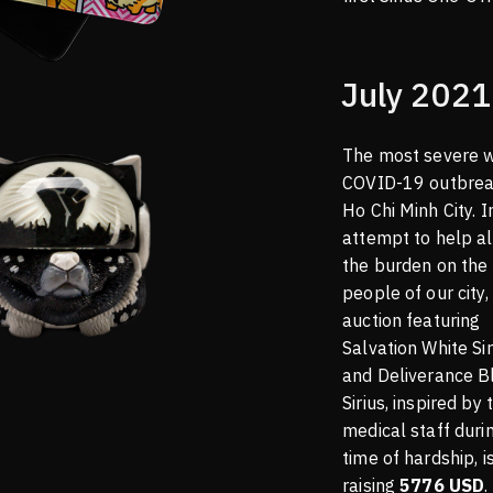
July 2021
The most severe 
COVID-19 outbrea
Ho Chi Minh City. I
attempt to help al
the burden on the
people of our city,
auction featuring
Salvation White Sir
and Deliverance B
Sirius, inspired by 
medical staff durin
time of hardship, i
raising
5776 USD
.