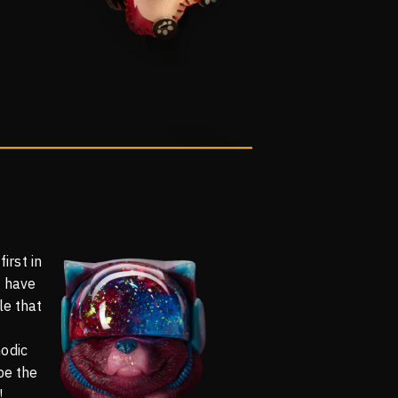
first in
o have
le that
odic
be the
!