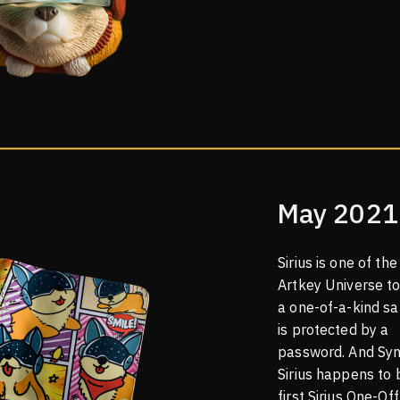
May 2021
Sirius is one of the 
Artkey Universe t
a one-of-a-kind sa
is protected by a
password. And Syn
Sirius happens to 
first Sirius One-Off