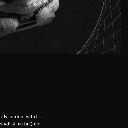
lly content with his
shall shine brighter