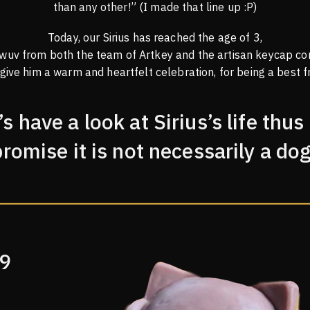
than any other!” (I made that line up :P)
Today, our Sirius has reached the age of 3,
 wuv from both the team of Artkey and the artisan keycap co
 give him a warm and heartfelt celebration, for being a best fr
’s have a look at Sirius’s life thus 
promise it is not necessarily a dog
19