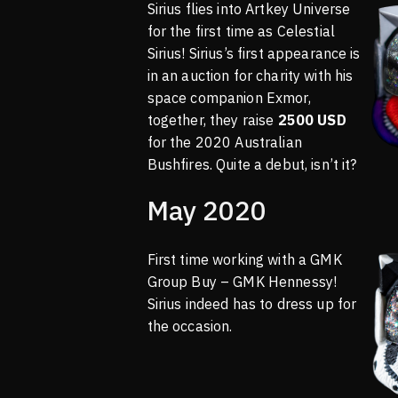
Sirius flies into Artkey Universe
for the first time as Celestial
Sirius! Sirius’s first appearance is
in an auction for charity with his
space companion Exmor,
together, they raise
2500 USD
for the 2020 Australian
Bushfires. Quite a debut, isn’t it?
May 2020
First time working with a GMK
Group Buy – GMK Hennessy!
Sirius indeed has to dress up for
the occasion.