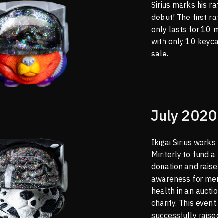
Sirius marks his ra
debut! The first ra
only lasts for 10 
with only 10 keyc
sale.
July 2020
Ikigai Sirius works
Minterly to fund a
donation and raise
awareness for me
health in an auctio
charity. This event
successfully rais