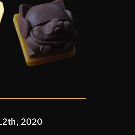
12th, 2020