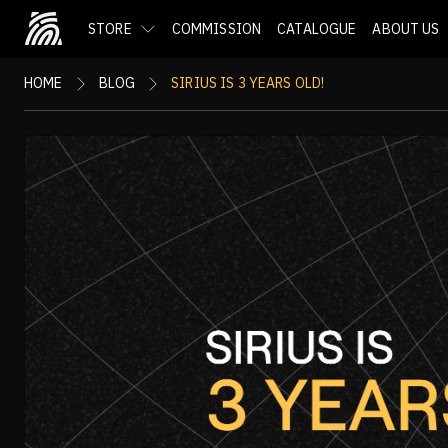
STORE
COMMISSION
CATALOGUE
ABOUT US
HOME
BLOG
SIRIUS IS 3 YEARS OLD!