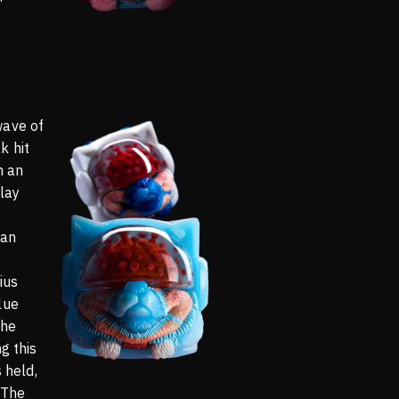
wave of
k hit
n an
lay
 an
ius
lue
the
g this
s held,
 The