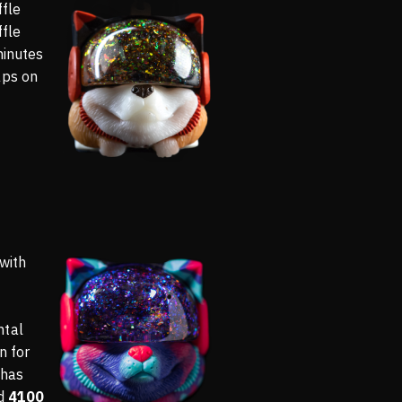
ffle
ffle
minutes
aps on
 with
ntal
n for
 has
ed
4100