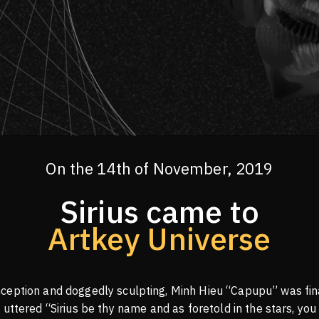
On the 14th of November, 2019
Sirius came to
Artkey Universe
ception and doggedly sculpting, Minh Hieu “Capupu” was fina
 uttered “Sirius be thy name and as foretold in the stars, you 