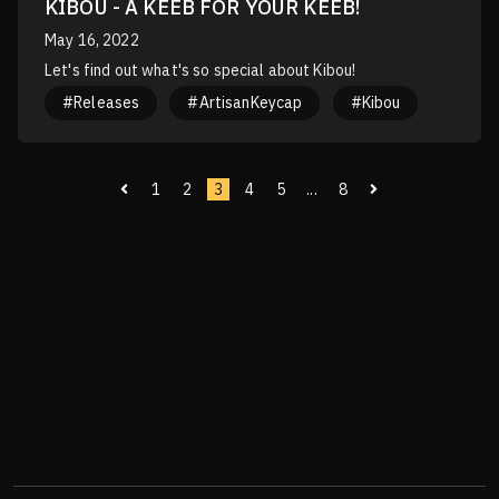
KIBOU - A KEEB FOR YOUR KEEB!
May 16, 2022
Let's find out what's so special about Kibou!
#Releases
#ArtisanKeycap
#Kibou
1
2
3
4
5
...
8