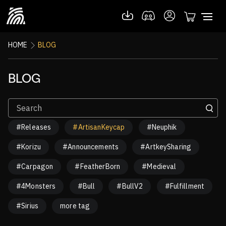
HOME
BLOG
BLOG
#Releases
#ArtisanKeycap
#Neuphik
#Korizu
#Announcements
#ArtkeySharing
#Carpagon
#FeatherBorn
#Medieval
#4Monsters
#Bull
#BullV2
#Fulfillment
#Sirius
more tag