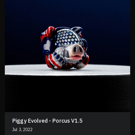
Piggy Evolved - Porcus V1.5
Jul 3, 2022