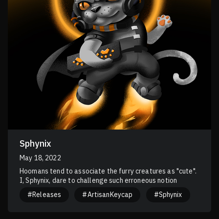
Sphynix
May 18, 2022
Hoomans tend to associate the furry creatures as "cute".
I, Sphynix, dare to challenge such erroneous notion
#Releases
#ArtisanKeycap
#Sphynix