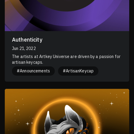
Authenticity
Jun 21, 2022
The artists at Artkey Universe are driven by a passion for
artisan keycaps.
#Announcements
#ArtisanKeycap