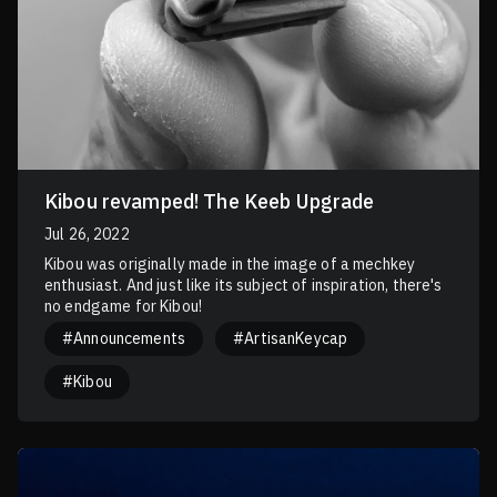
Kibou revamped! The Keeb Upgrade
Jul 26, 2022
Kibou was originally made in the image of a mechkey
enthusiast. And just like its subject of inspiration, there's
no endgame for Kibou!
#Announcements
#ArtisanKeycap
#Kibou