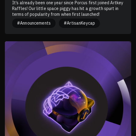
It’s already been one year since Porcus first joined Artkey
Raffles! Our little space piggy has hit a growth spurt in
terms of popularity from when first launched!
#Announcements
#ArtisanKeycap