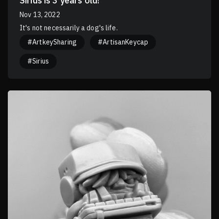
Sirius is 3 years old!
Nov 13, 2022
It's not necessarily a dog's life.
#ArtkeySharing
#ArtisanKeycap
#Sirius