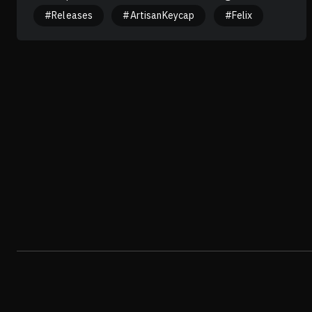
translator is "Stop rubbing my back, YOU'RE PIECE OF
#Releases
#ArtisanKeycap
#Felix
COCONUT". Hmmm... Guess what? Might be the translator
was broken. Haha