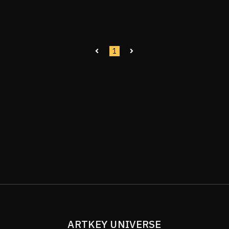
1
ARTKEY UNIVERSE