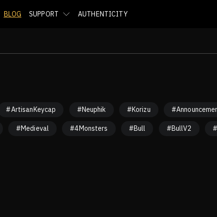
BLOG
SUPPORT
AUTHENTICITY
#ArtisanKeycap
#Neuphik
#Korizu
#Announceme
#Medieval
#4Monsters
#Bull
#BullV2
#