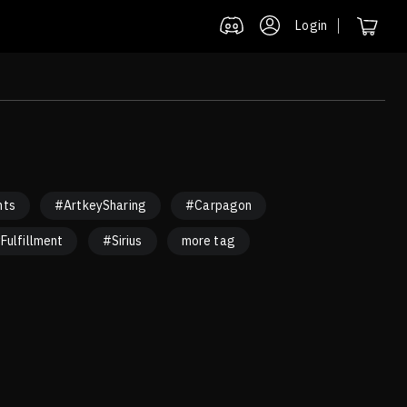
Login
nts
#ArtkeySharing
#Carpagon
Fulfillment
#Sirius
more tag