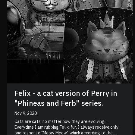
Felix - a cat version of Perry in
"Phineas and Ferb" series.
Nov 9, 2020
Cats are cats, no matter how they are evolving...
Everytime I am rubbing Felix' fur, I always receive only
one response "Meow Meow" which according to the