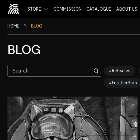
STORE
COMMISSION
CATALOGUE
ABOUT US
HOME
BLOG
BLOG
#Releases
#FeatherBorn