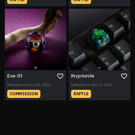
Eva-01
Kryptonite
Release on Nov 10, 2020
Release on Nov 4, 2020
COMMISSION
RAFFLE