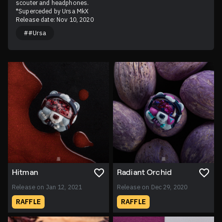
scouter and headphones.

*Superceded by Ursa MkX
Release date: Nov 10, 2020
##Ursa
Hitman
Radiant Orchid
Release on Jan 12, 2021
Release on Dec 29, 2020
RAFFLE
RAFFLE