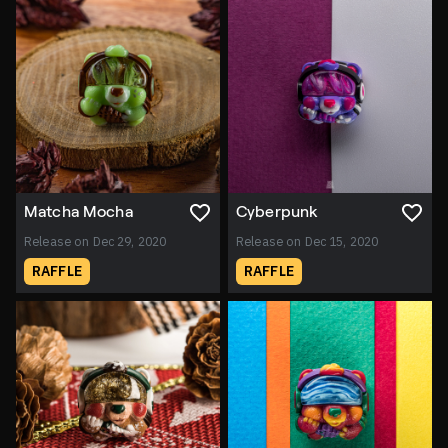
Matcha Mocha
Cyberpunk
Release on Dec 29, 2020
Release on Dec 15, 2020
RAFFLE
RAFFLE