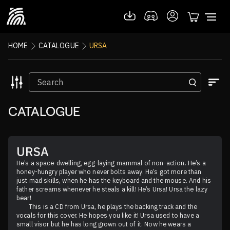
HOME
CATALOGUE
URSA
CATALOGUE
URSA
He’s a space-dwelling, egg-laying mammal of non-action. He’s a 
honey-hungry player who never bolts away. He’s got more than 
just mad skills, when he has the keyboard and the mouse. And his 
father screams whenever he steals a kill! He’s Ursa! Ursa the lazy 
bear!

	This is a CD from Ursa, he plays the backing track and the 
vocals for this cover. He hopes you like it! Ursa used to have a 
small visor but he has long grown out of it. Now he wears a 