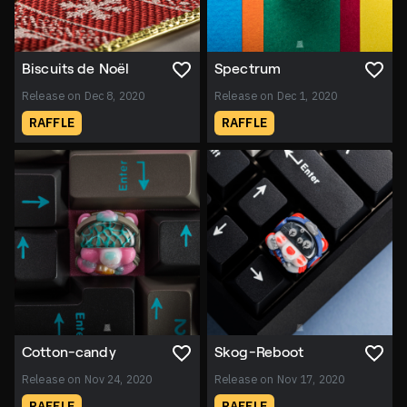
Biscuits de Noël
Spectrum
Release on Dec 8, 2020
Release on Dec 1, 2020
RAFFLE
RAFFLE
Cotton-candy
Skog-Reboot
Release on Nov 24, 2020
Release on Nov 17, 2020
RAFFLE
RAFFLE