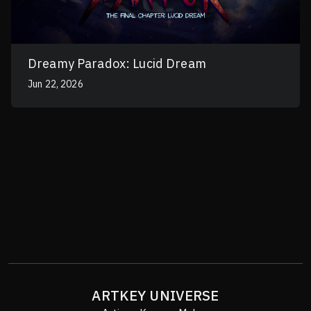
Dreamy Paradox: Lucid Dream
Jun 22, 2026
ARTKEY UNIVERSE