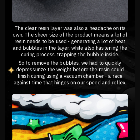
The clear resin layer was also a headache on its
own. The sheer size of the product means a lot of
resin needs to be used - generating a lot of heat
and bubbles in the layer, while also hastening the
curing process, trapping the bubble inside.
So to remove the bubbles, we had to quickly
depressurize the weight before the resin could
finish curing using a vacuum chamber - a race
against time that hinges on our speed and reflex.