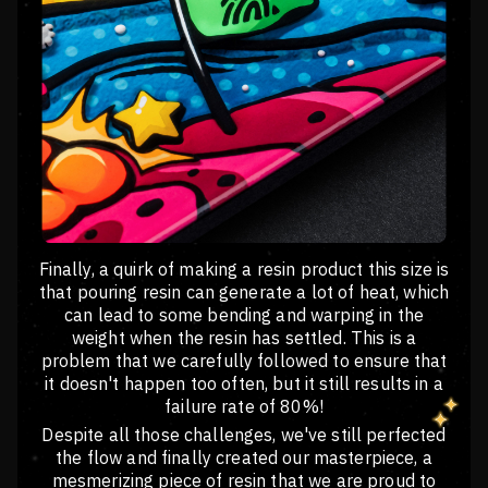
Finally, a quirk of making a resin product this size is
that pouring resin can generate a lot of heat, which
can lead to some bending and warping in the
weight when the resin has settled. This is a
problem that we carefully followed to ensure that
it doesn't happen too often, but it still results in a
failure rate of 80%!
Despite all those challenges, we've still perfected
the flow and finally created our masterpiece, a
mesmerizing piece of resin that we are proud to