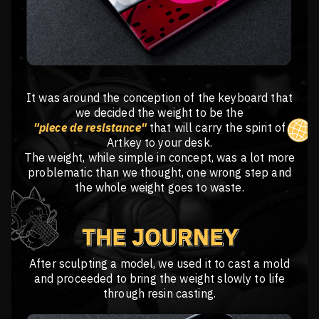
It was around the conception of the keyboard that
we decided the weight to be the
"piece de resistance"
that will carry the spirit of
Artkey to your desk.
The weight, while simple in concept, was a lot more
problematic than we thought, one wrong step and
the whole weight goes to waste.
After sculpting a model, we used it to cast a mold
and proceeded to bring the weight slowly to life
through resin casting.