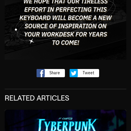
Share
Tweet
RELATED ARTICLES