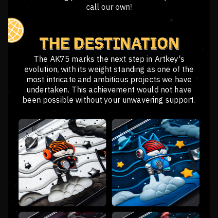
call our own!
The AK75 marks the next step in Artkey's
evolution, with its weight standing as one of the
most intricate and ambitious projects we have
undertaken. This achievement would not have
been possible without your unwavering support.