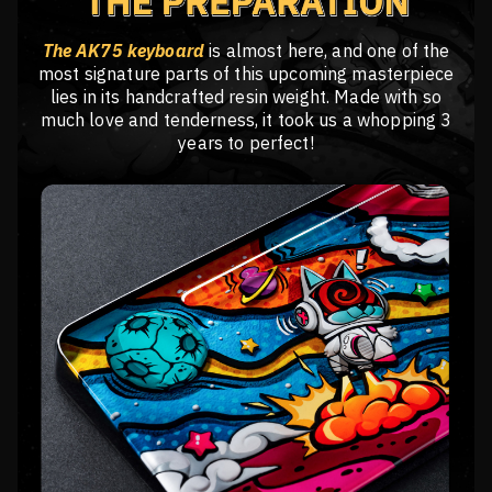
The AK75 keyboard
is almost here, and one of the
most signature parts of this upcoming masterpiece
lies in its handcrafted resin weight. Made with so
much love and tenderness, it took us a whopping 3
years to perfect!