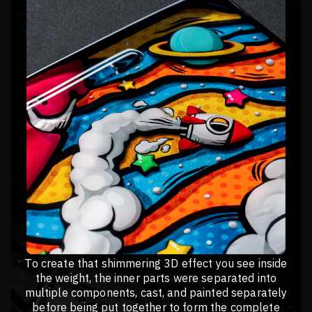
To create that shimmering 3D effect you see inside
the weight, the inner parts were separated into
multiple components, cast, and painted separately
before being put together to form the complete