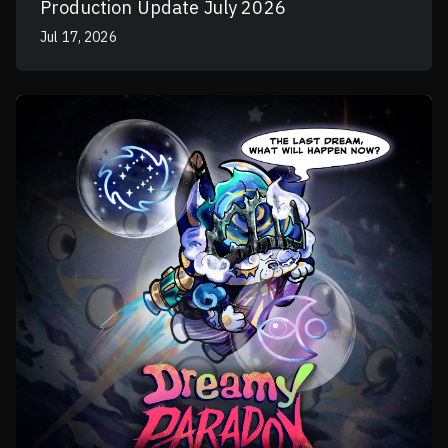
Production Update July 2026
Jul 17, 2026