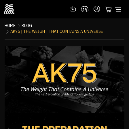
HOME
BLOG
AK75 | THE WEIGHT THAT CONTAINS A UNIVERSE