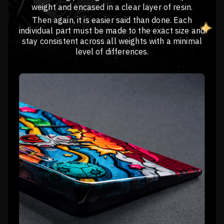
weight and encased in a clear layer of resin.
Then again, it is easier said than done. Each
individual part must be made to the exact size and
stay consistent across all weights with a minimal
level of differences.