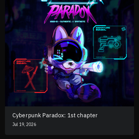
Cyberpunk Paradox: 1st chapter
Jul 19, 2026