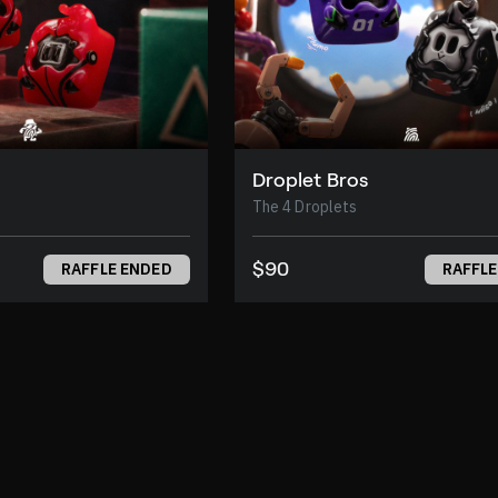
Droplet Bros
The 4 Droplets
$90
RAFFLE ENDED
RAFFLE