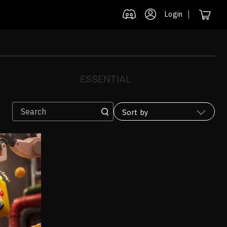
Login
ESSENTIAL
Sort by