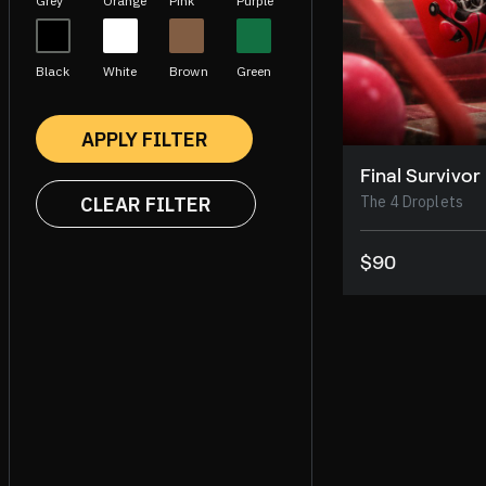
Grey
Orange
Pink
Purple
Black
White
Brown
Green
APPLY FILTER
Final Survivor
CLEAR FILTER
The 4 Droplets
$90