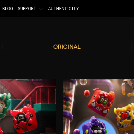
BLOG
SUPPORT
AUTHENTICITY
ORIGINAL