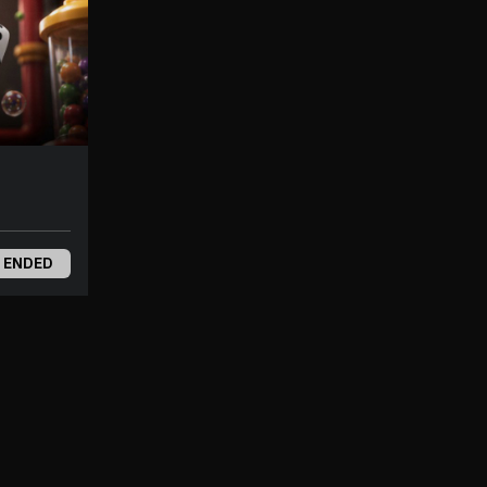
 ENDED