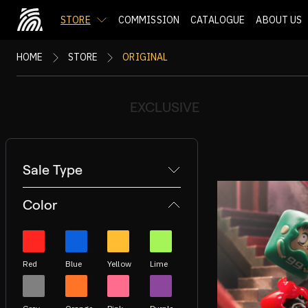
STORE
COMMISSION
CATALOGUE
ABOUT US
HOME
STORE
ORIGINAL
EXCLUSIVE
Sale Type
Color
Red
Blue
Yellow
Lime