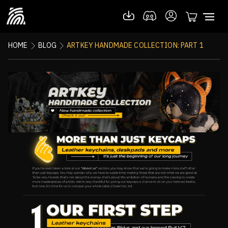
HOME
BLOG
ARTKEY HANDMADE COLLECTION: PART 1