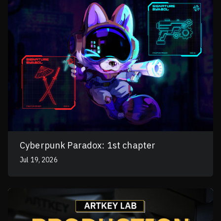
Cyberpunk Paradox: 1st chapter
Jul 19, 2026