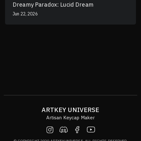
Dreamy Paradox: Lucid Dream
Jun 22, 2026
ARTKEY UNIVERSE
Artisan Keycap Maker
© COPYRIGHT 2020 ARTKEYUNIVERSE. ALL RIGHTS RESERVED