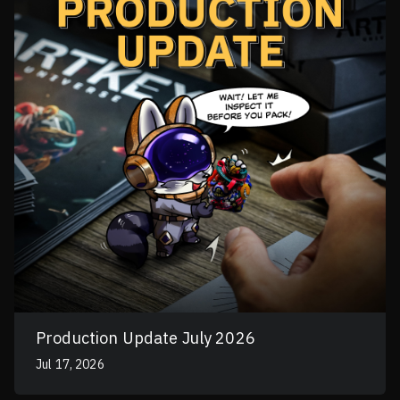
Production Update July 2026
Jul 17, 2026