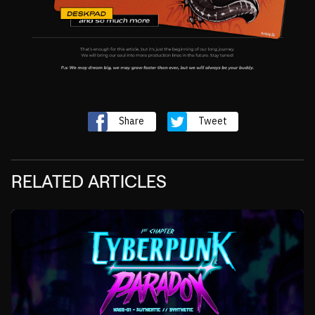
Share
Tweet
RELATED ARTICLES