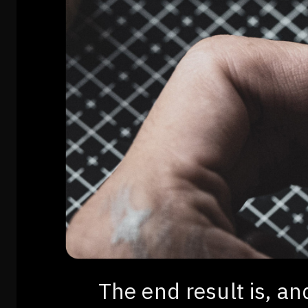
The end result is, a