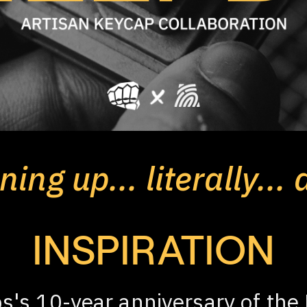
ing up... literally... 
INSPIRATION
s's 10-year anniversary of the