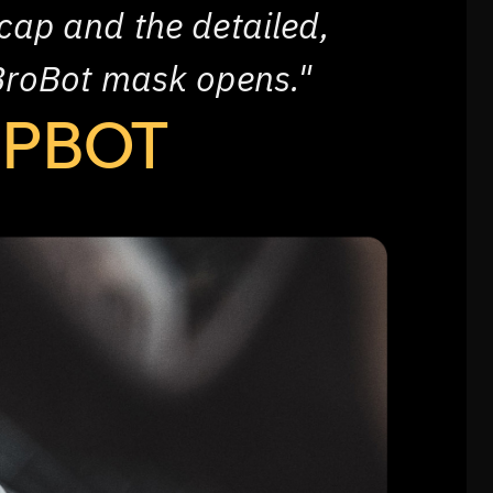
cap and the detailed,
BroBot mask opens."
EPBOT