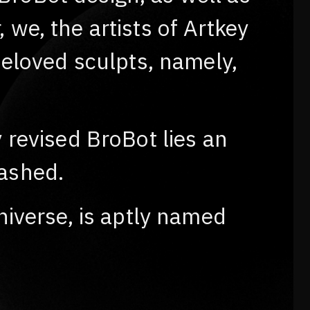
we, the artists of Artkey
beloved sculpts, namely,
 revised BroBot lies an
eashed.
niverse, is aptly named