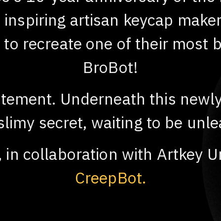
nspiring artisan keycap maker, 
n to recreate one of their most 
BroBot!
citement. Underneath this newly
 slimy secret, waiting to be unl
, in collaboration with Artkey U
CreepBot.