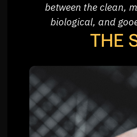
between the clean, m
biological, and go
THE 