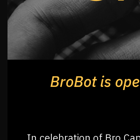
BroBot is open
In celebration of Bro Cap