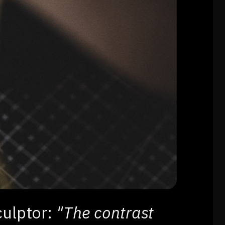
culptor:
"The contrast