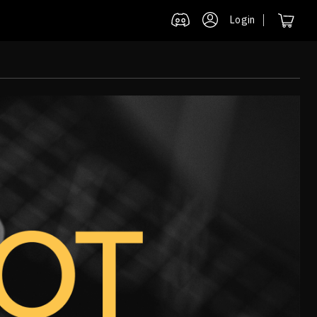
Login