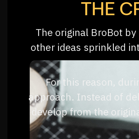
THE C
The original BroBot by
other ideas sprinkled i
For this reason, duri
approach. Instead of del
develop from the origina