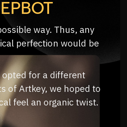
EEPBOT
possible way. Thus, any
ical perfection would be
 opted for a different
ts of Artkey, we hoped to
al feel an organic twist.