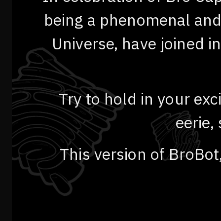
being a phenomenal and i
Universe, have joined i
Try to hold in your ex
eerie,
This version of BroBot