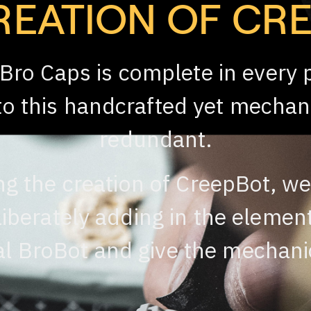
REATION OF CR
 Bro Caps is complete in every 
nto this handcrafted yet mechan
redundant.
ng the creation of CreepBot, we
iberately adding in the elemen
l BroBot and give the mechanic