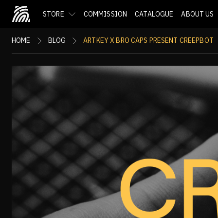
STORE
COMMISSION
CATALOGUE
ABOUT US
HOME
BLOG
ARTKEY X BRO CAPS PRESENT CREEPBOT