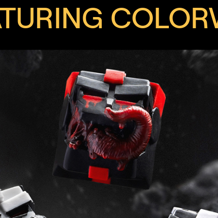
ATURING COLOR