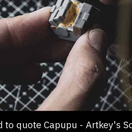
nd to quote Capupu - Artkey's S