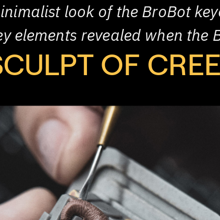
inimalist look of the BroBot key
oey elements revealed when the 
SCULPT OF CRE