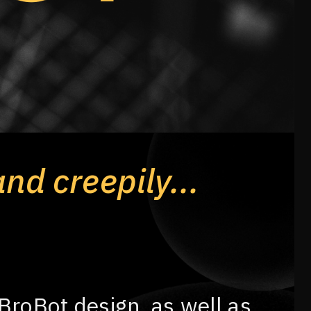
and creepily...
 BroBot design, as well as