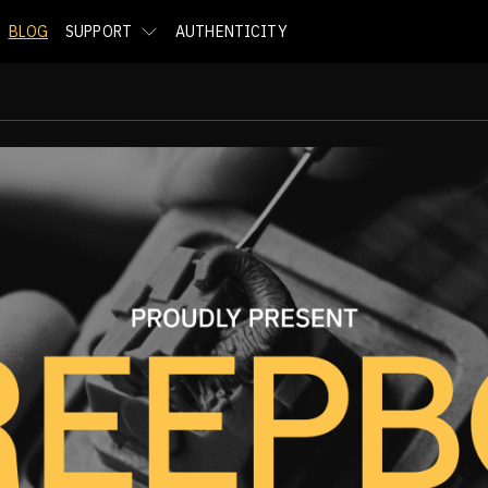
BLOG
SUPPORT
AUTHENTICITY