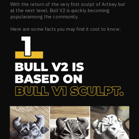
With the return of the very first sculpt of Artkey but
at the next level, Bull V2 is quickly becoming
popularamong the community.
Here are some facts you may find it cool to know: