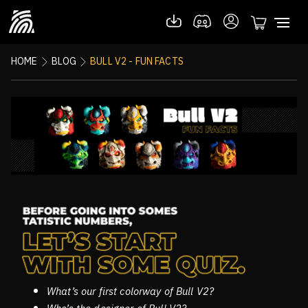
HOME
BLOG
BULL V2 - FUN FACTS
What’s our first colorway of Bull V2?