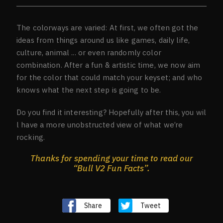
The colorways are varied: At first, we often got the
ideas from things around us like games, daily life,
culture, animal ... or even randomly color
combination. After a fun & artistic time, we now aim
for the color that could match your keyset; and who
knows what the next step is going to be.
Do you find it interesting? Hopefully after this, you wil
l have a more unobstructed view of what we’re
rocking.
Thanks for spending your time to read our
“Bull V2 Fun Facts”.
Share
Tweet