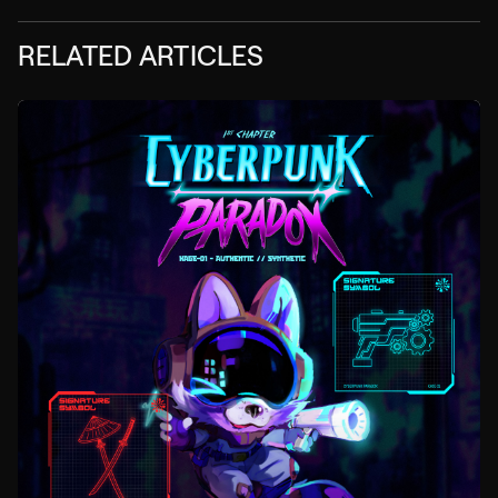
RELATED ARTICLES