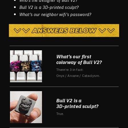
Who’s the designer of Bull V2?
Bull V2 is a 3D-printed sculpt?
What’s our neighbor wifi’s password?
What’s our first
colorway of Bull V2?
There’re 3 in fact:
Onyx / Arcane / Cataclysm.
Bull V2 is a
3D-printed sculpt?
True.