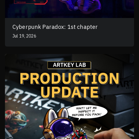
Cyberpunk Paradox: 1st chapter
Jul 19, 2026