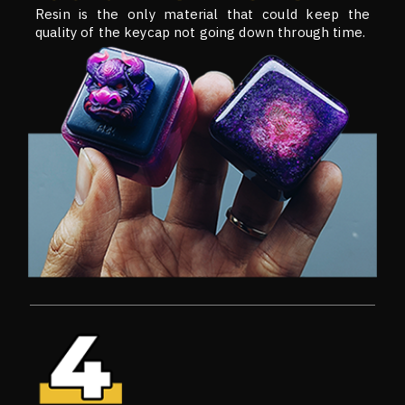
Resin is the only material that could keep the
quality of the keycap not going down through time.