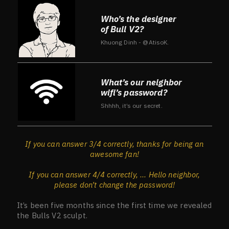
Who’s the designer
of Bull V2?
Khuong Dinh - @AtisoK.
What’s our neighbor
wifi’s password?
Shhhh, it’s our secret.
If you can answer 3/4 correctly, thanks for being an
awesome fan!
If you can answer 4/4 correctly, ... Hello neighbor,
please don’t change the password!
It’s been five months since the first time we revealed
the Bulls V2 sculpt.