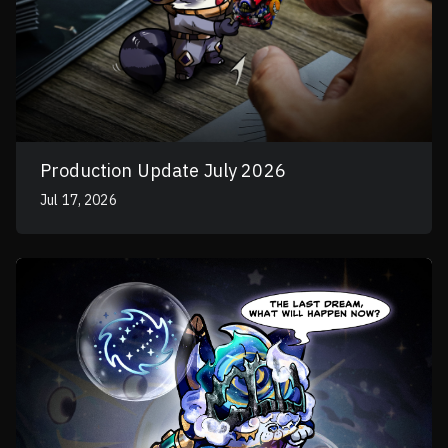
Production Update July 2026
Jul 17, 2026