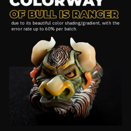
due to its beautiful color shading/gradient, with the
error rate up to 60% per batch.