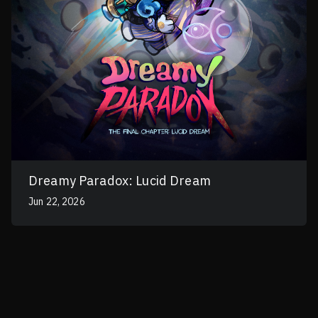
Dreamy Paradox: Lucid Dream
Jun 22, 2026