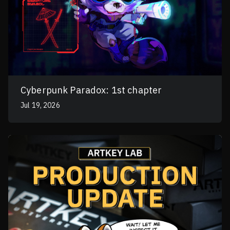
Cyberpunk Paradox: 1st chapter
Jul 19, 2026