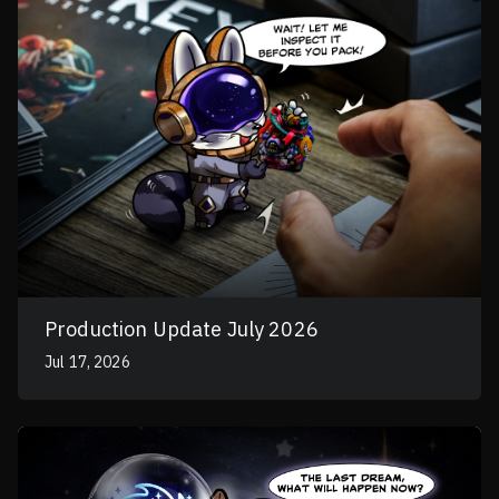
Production Update July 2026
Jul 17, 2026