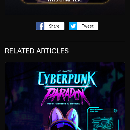
Share
Tweet
RELATED ARTICLES