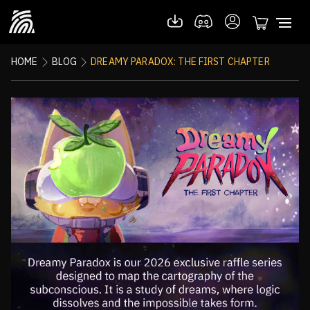
HOME
BLOG
DREAMY PARADOX: THE FIRST CHAPTER