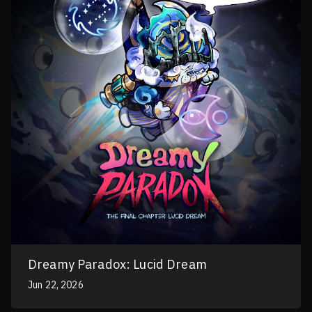
Dreamy Paradox: Lucid Dream
Jun 22, 2026