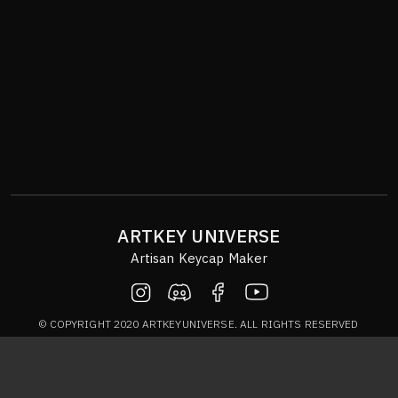
ARTKEY UNIVERSE
Artisan Keycap Maker
© COPYRIGHT 2020 ARTKEYUNIVERSE. ALL RIGHTS RESERVED