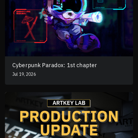
Cyberpunk Paradox: 1st chapter
Jul 19, 2026