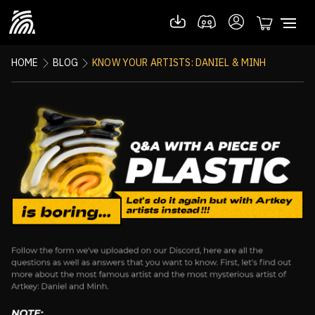
HOME
BLOG
KNOW YOUR ARTISTS: DANIEL & MINH