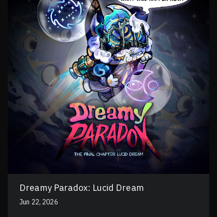
Dreamy Paradox: Lucid Dream
Jun 22, 2026