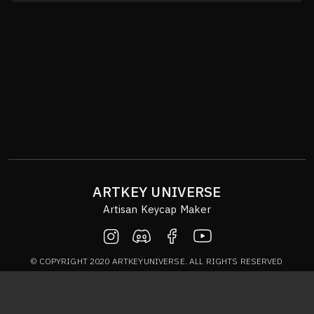
ARTKEY UNIVERSE
Artisan Keycap Maker
© COPYRIGHT 2020 ARTKEYUNIVERSE. ALL RIGHTS RESERVED