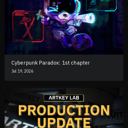
Cyberpunk Paradox: 1st chapter
Jul 19, 2026