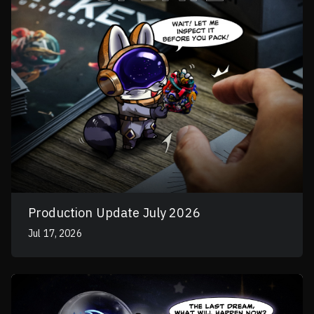
Production Update July 2026
Jul 17, 2026