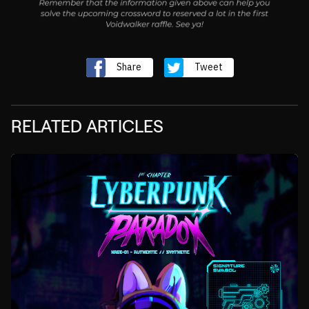
Share
Tweet
RELATED ARTICLES