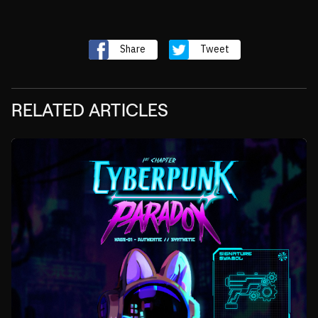
Share
Tweet
RELATED ARTICLES