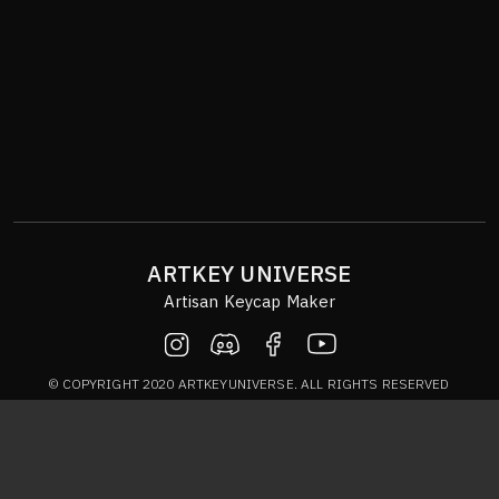
ARTKEY UNIVERSE
Artisan Keycap Maker
© COPYRIGHT 2020 ARTKEYUNIVERSE. ALL RIGHTS RESERVED