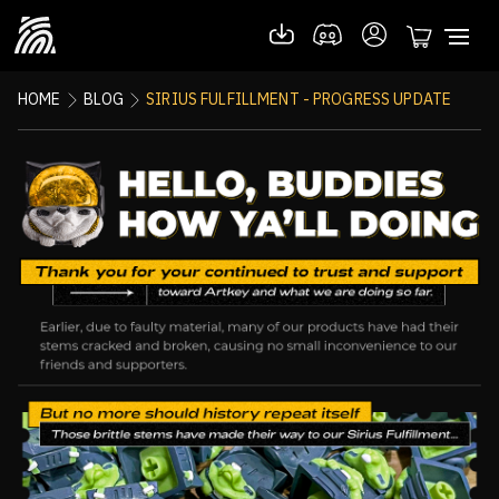
HOME
BLOG
SIRIUS FULFILLMENT - PROGRESS UPDATE