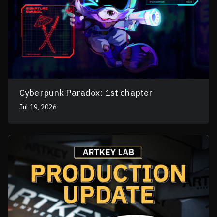
Cyberpunk Paradox: 1st chapter
Jul 19, 2026