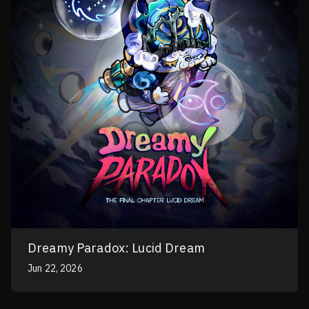
Dreamy Paradox: Lucid Dream
Jun 22, 2026