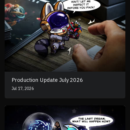
Production Update July 2026
Jul 17, 2026