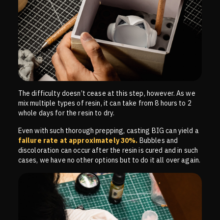
The difficulty doesn’t cease at this step, however. As we
mix multiple types of resin, it can take from 8 hours to 2
whole days for the resin to dry.
Even with such thorough prepping, casting BIG can yield a
failure rate at approximately 30%.
Bubbles and
discoloration can occur after the resin is cured and in such
cases, we have no other options but to do it all over again.