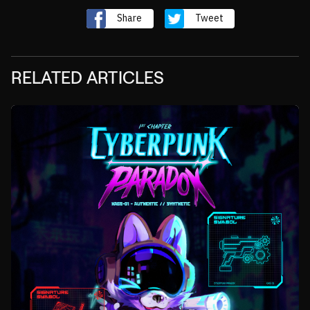
Share
Tweet
RELATED ARTICLES