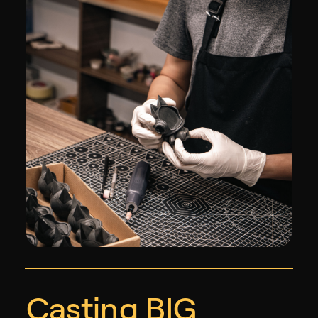
Casting BIG