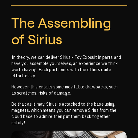
The Assembling
of Sirius
In theory, we can deliver Sirius - Toy Exosuit in parts and
have you assemble yourselves, an experience we think
worth having. Each part joints with the others quite
effortlessly.
However, this entails some inevitable drawbacks, such
as scratches, risks of damage.
Be that as it may, Sirius is attached to the base using
magnets, which means you can remove Sirius from the
cloud base to admire then put them back together
safely!