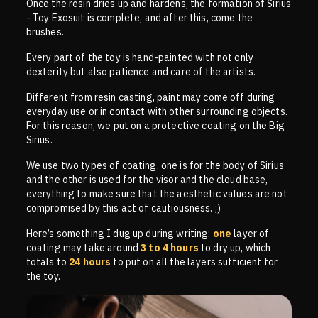
Once the resin dries up and hardens, the formation of Sirius
- Toy Exosuit is complete, and after this, come the
brushes.
Every part of the toy is hand-painted with not only
dexterity but also patience and care of the artists.
Different from resin casting, paint may come off during
everyday use or in contact with other surrounding objects.
For this reason, we put on a protective coating on the Big
Sirius.
We use two types of coating, one is for the body of Sirius
and the other is used for the visor and the cloud base,
everything to make sure that the aesthetic values are not
compromised by this act of cautiousness. ;)
Here’s something I dug up during writing:
one
layer of
coating may take around
3 to 4 hours
to dry up, which
totals to
24 hours
to put on all the layers sufficient for
the toy.