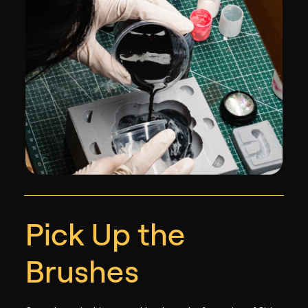
Pick Up the
Brushes