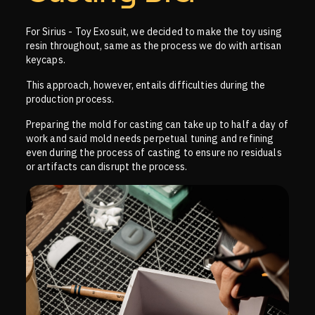
For Sirius - Toy Exosuit, we decided to make the toy using
resin throughout, same as the process we do with artisan
keycaps.
This approach, however, entails difficulties during the
production process.
Preparing the mold for casting can take up to half a day of
work and said mold needs perpetual tuning and refining
even during the process of casting to ensure no residuals
or artifacts can disrupt the process.