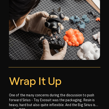
Wrap It Up
One of the many concerns during the discussion to push
forward Sirius - Toy Exosuit was the packaging. Resin is
heavy, hard but also quite inflexible. And the Big Sirius is…