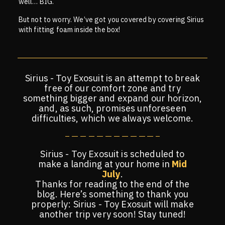
well… BIG.
But not to worry. We’ve got you covered by covering Sirius
with fitting foam inside the box!
Sirius - Toy Exosuit is an attempt to break
free of our comfort zone and try
something bigger and expand our horizon,
and, as such, promises unforeseen
difficulties, which we always welcome.
Sirius - Toy Exosuit is scheduled to
make a landing at your home in
Mid
July
.
Thanks for reading to the end of the
blog. Here’s something to thank you
properly: Sirius - Toy Exosuit will make
another trip very soon! Stay tuned!