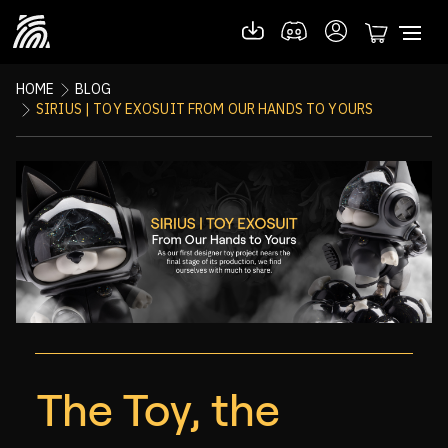
HOME
BLOG
SIRIUS | TOY EXOSUIT FROM OUR HANDS TO YOURS
The Toy, the