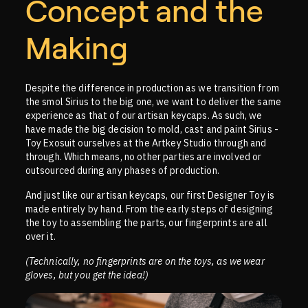
Concept and the
Making
Despite the difference in production as we transition from
the smol Sirius to the big one, we want to deliver the same
experience as that of our artisan keycaps. As such, we
have made the big decision to mold, cast and paint Sirius -
Toy Exosuit ourselves at the Artkey Studio through and
through. Which means, no other parties are involved or
outsourced during any phases of production.
And just like our artisan keycaps, our first Designer Toy is
made entirely by hand. From the early steps of designing
the toy to assembling the parts, our fingerprints are all
over it.
(Technically, no fingerprints are on the toys, as we wear
gloves, but you get the idea!)