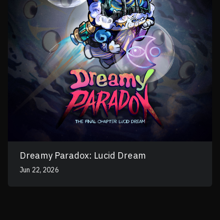
Dreamy Paradox: Lucid Dream
Jun 22, 2026