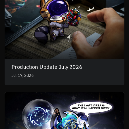
Production Update July 2026
Jul 17, 2026