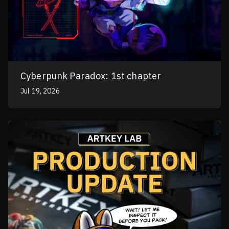
Cyberpunk Paradox: 1st chapter
Jul 19, 2026