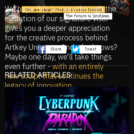
We hope this journey through the
evolution of our signature visor
gives you a deeper appreciation
for the creative process behind
Artkey Universe. And who knows?
Share
Tweet
Maybe one day, we'll take things
even further -
with an entirely
RELATED ARTICLES
new sculpt that continues the
legacy of innovation
.