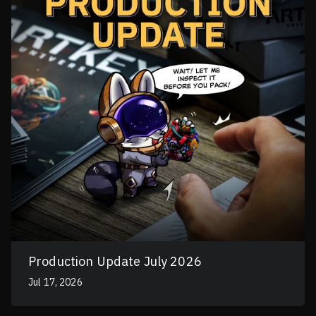
Production Update July 2026
Jul 17, 2026