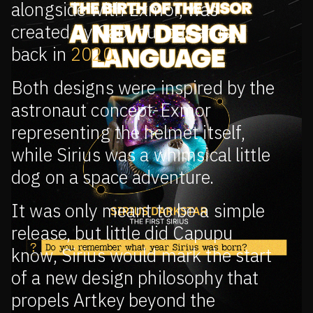
alongside with Exmor, was
created by Capupu, our artist,
back in
2020.
Both designs were inspired by the
astronaut concept-Exmor
representing the helmet itself,
while Sirius was a whimsical little
dog on a space adventure.
It was only meant to be a simple
release, but little did Capupu
know, Sirius would mark the start
of a new design philosophy that
propels Artkey beyond the