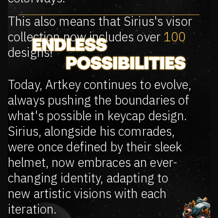
This also means that Sirius's visor
collection now includes over
100
designs!
Today, Artkey continues to evolve,
always pushing the boundaries of
what's possible in keycap design.
Sirius, alongside his comrades,
were once defined by their sleek
helmet, now embraces an ever-
changing identity, adapting to
new artistic visions with each
iteration.