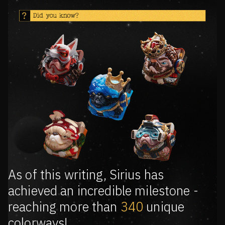
As of this writing, Sirius has
achieved an incredible milestone -
reaching more than
340
unique
colorways!