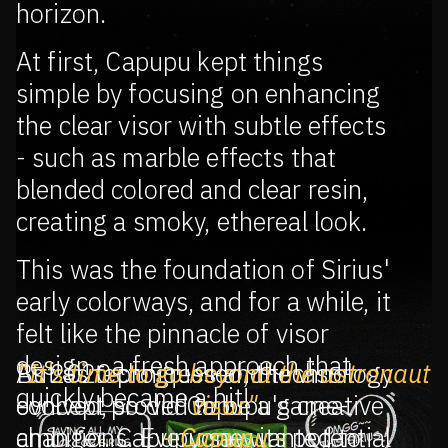
horizon.
At first, Capupu kept things
simple by focusing on enhancing
the clear visor with subtle effects
- such as marble effects that
blended colored and clear resin,
creating a smoky, ethereal look.
This was the foundation of Sirius'
early colorways, and for a while, it
felt like the pinnacle of visor
design - a fresh approach that
As 2020 progressed, the visor
But as techniques and technology
"It's time to go beyond the astronaut
quickly became a hit!
concept proved to be a game-
evolved, so did Capupu's creative
visor"
changer. Capupu saw its potential
ambitions. Everyone wanted to
- Capupu -