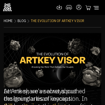
HOME
BLOG
THE EVOLUTION OF ARTKEY VISOR
Let me share a secret about
At Artkey, we've always pushed
designing artisan keycaps:
the boundaries of innovation. In