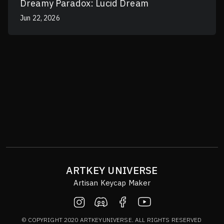
Dreamy Paradox: Lucid Dream
Jun 22, 2026
ARTKEY UNIVERSE
Artisan Keycap Maker
© COPYRIGHT 2020 ARTKEYUNIVERSE. ALL RIGHTS RESERVED