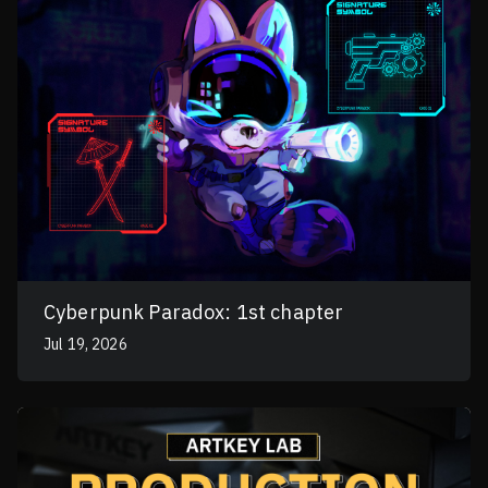
Cyberpunk Paradox: 1st chapter
Jul 19, 2026