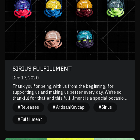
SIRIUS FULFILLMENT
Dec 17, 2020
Thank you for being with us from the beginning, for
supporting us and making us better every day. We’re so
thankful for that and this fulfillment is a special occasion
for the Artkey team to express our gratitude to you.
#Releases
#ArtisanKeycap
#Sirius
#Fulfillment