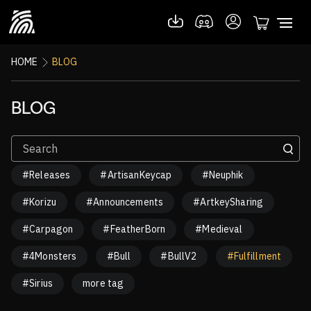
HOME
BLOG
BLOG
#Releases
#ArtisanKeycap
#Neuphik
#Korizu
#Announcements
#ArtkeySharing
#Carpagon
#FeatherBorn
#Medieval
#4Monsters
#Bull
#BullV2
#Fulfillment
#Sirius
more tag