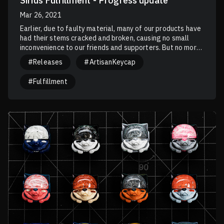
Sirius Fulfillment - Progress update
Mar 26, 2021
Earlier, due to faulty material, many of our products have
had their stems cracked and broken, causing no small
inconvenience to our friends and supporters. But no more
should history repeat itself. Those brittle stems have
#Releases
#ArtisanKeycap
made their way to our Sirius Fulfilment, causing over 500
units to be destroyed and remade. The newly issued Sirius
#Fulfillment
Fulfilment should be free of these flaws and can be used
confidently.