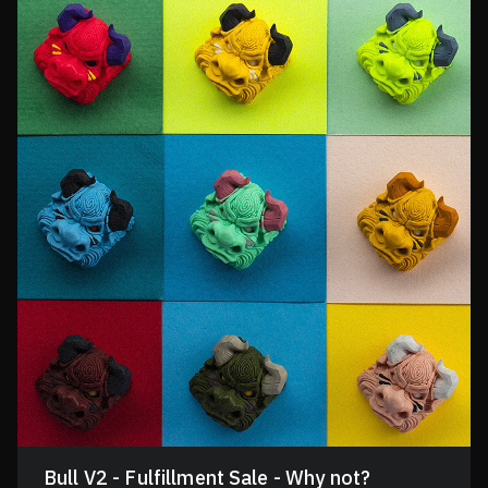
Bull V2 - Fulfillment Sale - Why not?