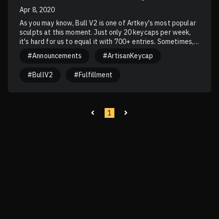
Apr 8, 2020
As you may know, Bull V2 is one of Artkey's most popular
sculpts at this moment. Just only 20 keycaps per week,
it's hard for us to equal it with 700+ entries. Sometimes,
winners continue to win, and the others continue adding a
#Announcements
#ArtisanKeycap
number to their L-streak. In summary, we only have 1 main
motivation: Bulls for everyone!
#BullV2
#Fulfillment
1