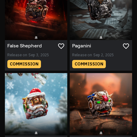
False Shepherd
Paganini
Release on Sep 3, 2025
Release on Sep 2, 2025
COMMISSION
COMMISSION