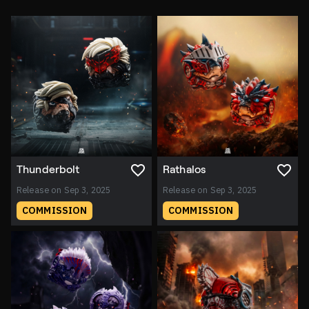
Thunderbolt
Rathalos
Release on Sep 3, 2025
Release on Sep 3, 2025
COMMISSION
COMMISSION