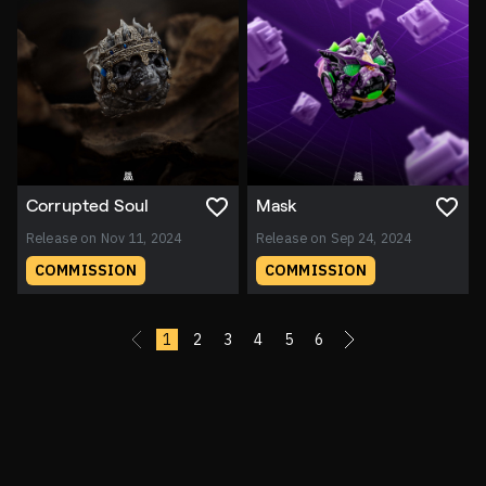
Corrupted Soul
Mask
Release on Nov 11, 2024
Release on Sep 24, 2024
COMMISSION
COMMISSION
«
1
2
3
4
5
6
»