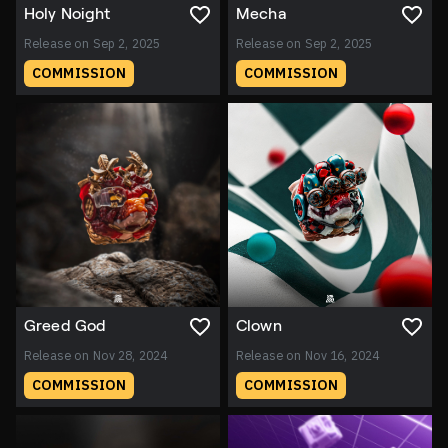
Holy Noight
Mecha
Release on Sep 2, 2025
Release on Sep 2, 2025
COMMISSION
COMMISSION
Greed God
Clown
Release on Nov 28, 2024
Release on Nov 16, 2024
COMMISSION
COMMISSION