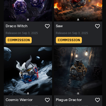
Draco Witch
Saw
Release on Sep 3, 2025
Release on Sep 3, 2025
COMMISSION
COMMISSION
Cosmic Warrior
Plague Dractor