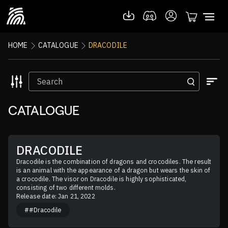
HOME
CATALOGUE
DRACODILE
CATALOGUE
DRACODILE
Dracodile is the combination of dragons and crocodiles. The result 
is an animal with the appearance of a dragon but wears the skin of 
a crocodile. The visor on Dracodile is highly sophisticated, 
consisting of two different molds.
Release date: Jan 21, 2022
##Dracodile