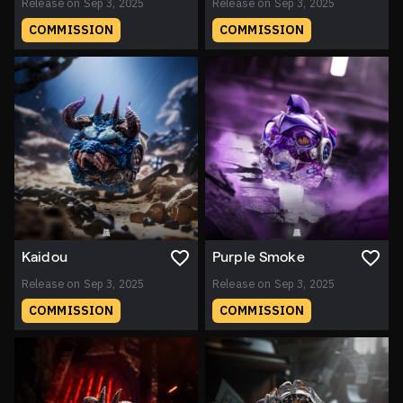
Release on Sep 3, 2025
Release on Sep 3, 2025
COMMISSION
COMMISSION
Kaidou
Purple Smoke
Release on Sep 3, 2025
Release on Sep 3, 2025
COMMISSION
COMMISSION