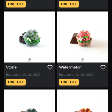
ONE-OFF
ONE-OFF
Stone
Watermelon
Release on Jul 26, 2017
Release on Jul 26, 2017
ONE-OFF
ONE-OFF