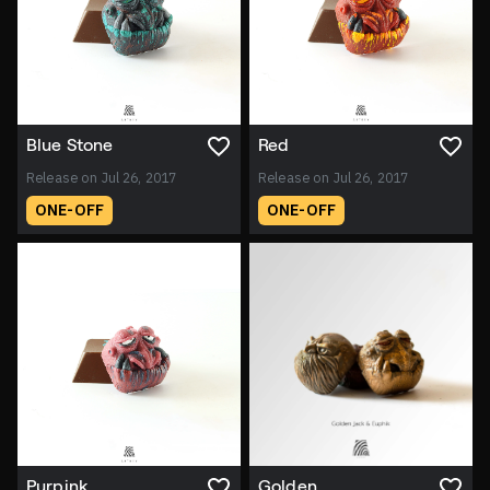
Blue Stone
Red
Release on Jul 26, 2017
Release on Jul 26, 2017
ONE-OFF
ONE-OFF
Purpink
Golden