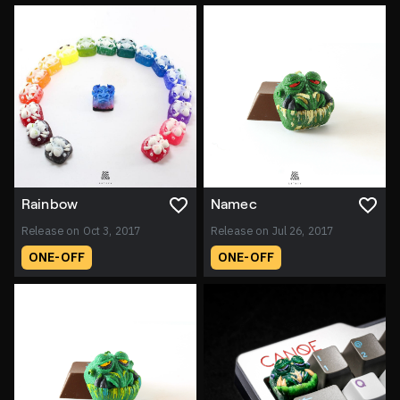
Rainbow
Namec
Release on Oct 3, 2017
Release on Jul 26, 2017
ONE-OFF
ONE-OFF