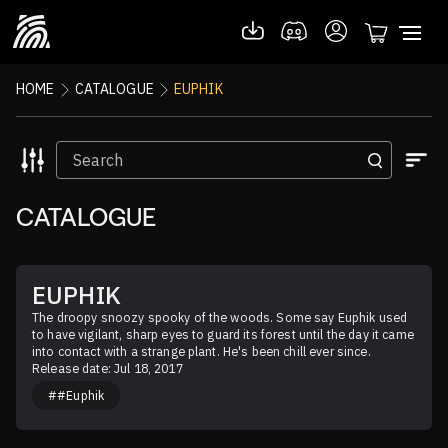
HOME
CATALOGUE
EUPHIK
CATALOGUE
EUPHIK
The droopy snoozy spooky of the woods. Some say Euphik used 
to have vigilant, sharp eyes to guard its forest until the day it came 
into contact with a strange plant. He's been chill ever since.
Release date: Jul 18, 2017
##Euphik