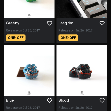
Greeny
Laegrim
Release on Jul 26, 2017
Release on Jul 26, 2017
ONE-OFF
ONE-OFF
Blue
Blood
Release on Jul 26, 2017
Release on Jul 26, 2017