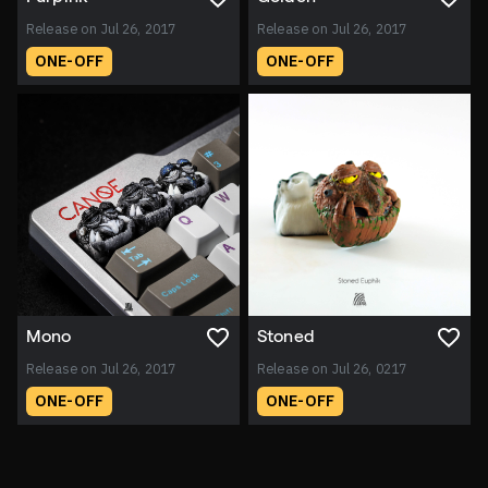
Release on Jul 26, 2017
Release on Jul 26, 2017
ONE-OFF
ONE-OFF
Mono
Stoned
Release on Jul 26, 2017
Release on Jul 26, 0217
ONE-OFF
ONE-OFF