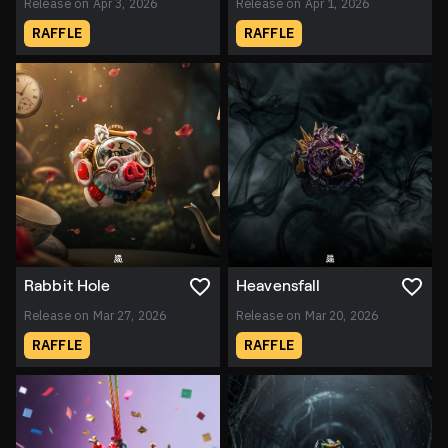
Release on Apr 3, 2026
Release on Apr 1, 2026
RAFFLE
RAFFLE
Rabbit Hole
Heavensfall
Release on Mar 27, 2026
Release on Mar 20, 2026
RAFFLE
RAFFLE