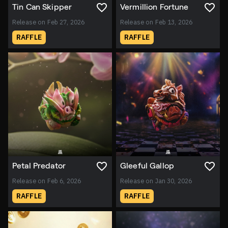
Tin Can Skipper
Vermillion Fortune
Release on Feb 27, 2026
Release on Feb 13, 2026
RAFFLE
RAFFLE
Petal Predator
Gleeful Gallop
Release on Feb 6, 2026
Release on Jan 30, 2026
RAFFLE
RAFFLE