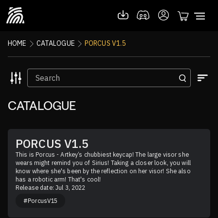
HOME
CATALOGUE
PORCUS V1.5
CATALOGUE
PORCUS V1.5
This is Porcus - Artkey’s chubbiest keycap! The large visor she 
wears might remind you of Sirius! Taking a closer look, you will 
know where she's been by the reflection on her visor! She also 
has a robotic arm! That's cool!
Release date: Jul 3, 2022
#PorcusV15