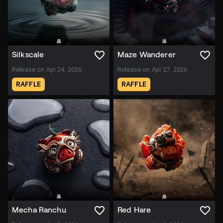
Silkscale
Maze Wanderer
Release on Apr 24, 2026
Release on Apr 17, 2026
RAFFLE
RAFFLE
Mecha Ranchu
Red Hare