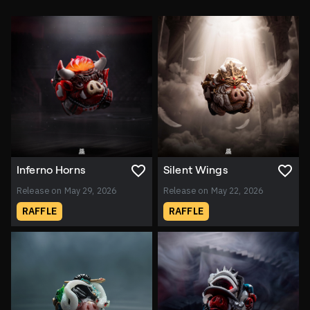
Inferno Horns
Silent Wings
Release on May 29, 2026
Release on May 22, 2026
RAFFLE
RAFFLE