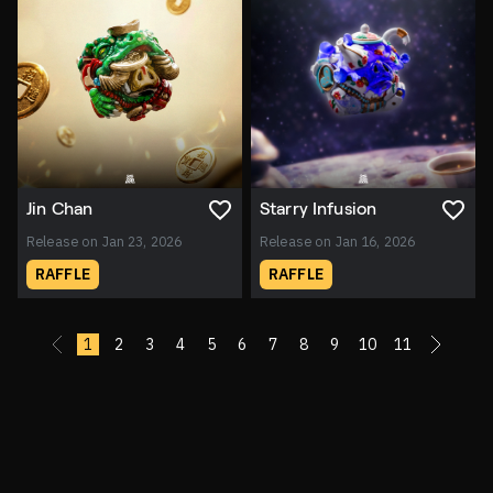
Jin Chan
Starry Infusion
Release on Jan 23, 2026
Release on Jan 16, 2026
RAFFLE
RAFFLE
«
1
2
3
4
5
6
7
8
9
10
11
»