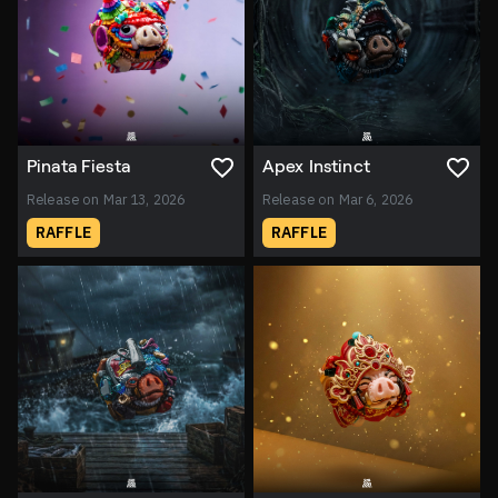
Pinata Fiesta
Apex Instinct
Release on Mar 13, 2026
Release on Mar 6, 2026
RAFFLE
RAFFLE