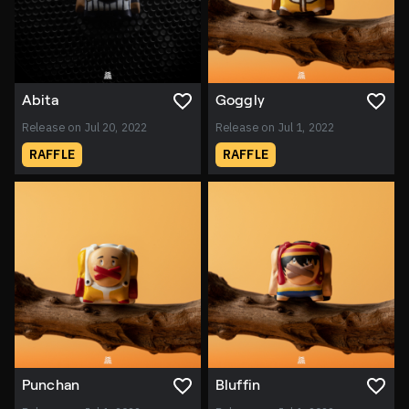
Abita
Goggly
Release on Jul 20, 2022
Release on Jul 1, 2022
RAFFLE
RAFFLE
Punchan
Bluffin