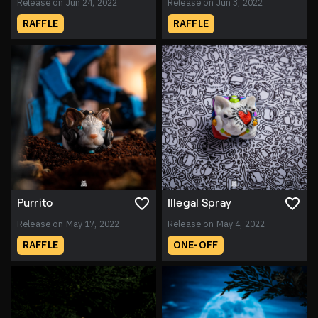
Release on Jun 24, 2022
Release on Jun 3, 2022
RAFFLE
RAFFLE
Purrito
Illegal Spray
Release on May 17, 2022
Release on May 4, 2022
RAFFLE
ONE-OFF