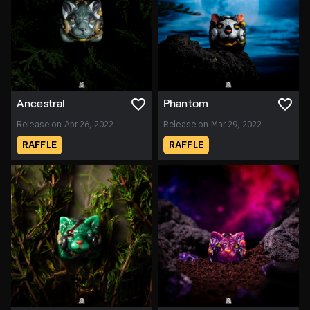
Ancestral
Phantom
Release on Apr 26, 2022
Release on Mar 29, 2022
RAFFLE
RAFFLE