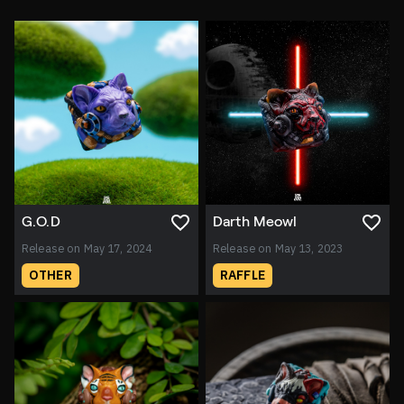
G.O.D
Darth Meowl
Release on May 17, 2024
Release on May 13, 2023
OTHER
RAFFLE