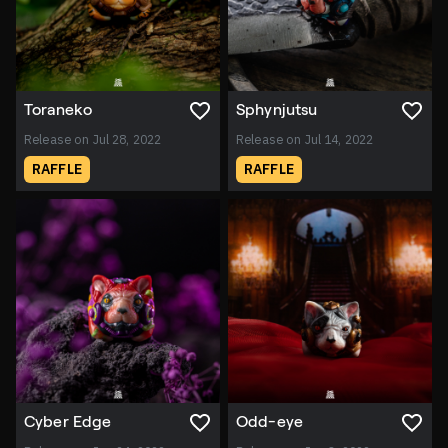
Toraneko
Sphynjutsu
Release on Jul 28, 2022
Release on Jul 14, 2022
RAFFLE
RAFFLE
Cyber Edge
Odd-eye