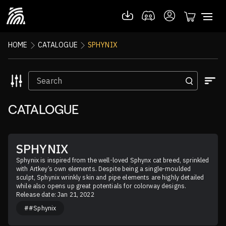
HOME
CATALOGUE
SPHYNIX
CATALOGUE
SPHYNIX
Sphynix is inspired from the well-loved Sphynx cat breed, sprinkled 
with Artkey’s own elements. Despite being a single-moulded 
sculpt, Sphynix wrinkly skin and pipe elements are highly detailed 
while also opens up great potentials for colorway designs.
Release date: Jan 21, 2022
##Sphynix