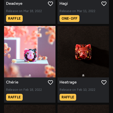
Deadeye
Hagi
Release on Mar 18, 2022
Release on Mar 11, 2022
RAFFLE
ONE-OFF
Chérie
Heatrage
Release on Feb 18, 2022
Release on Feb 10, 2022
RAFFLE
RAFFLE