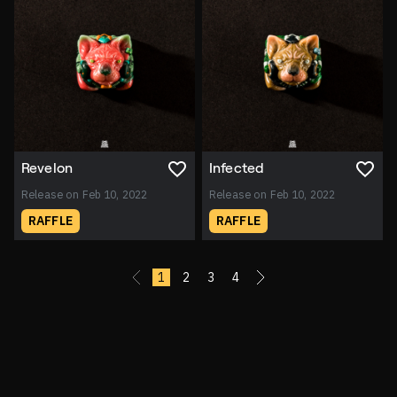
Revelon
Infected
Release on Feb 10, 2022
Release on Feb 10, 2022
RAFFLE
RAFFLE
«
1
2
3
4
»