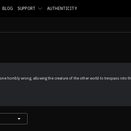
BLOG
SUPPORT
AUTHENTICITY
one horribly wrong, allowing the creature of the other world to trespass into the