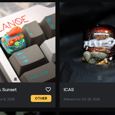
& Sunset
ICAS
OTHER
ov 8, 2018
Release on Oct 18, 2018