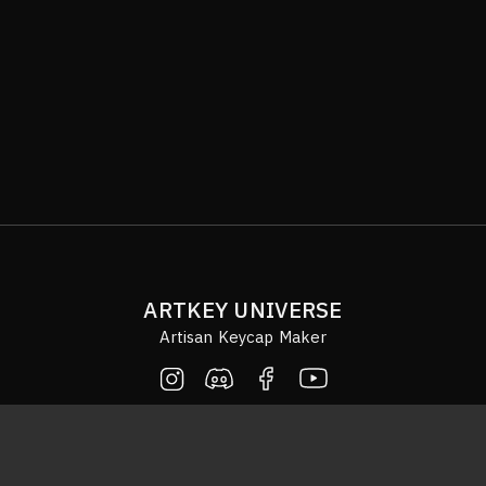
ARTKEY UNIVERSE
Artisan Keycap Maker
© COPYRIGHT 2020 ARTKEYUNIVERSE. ALL RIGHTS RESERVED