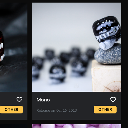
Mono
OTHER
OTHER
Release on Oct 16, 2018