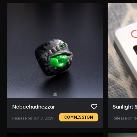
Nebuchadnezzar
Sunlight 
COMMISSION
Release on Jun 8, 2019
Release on N