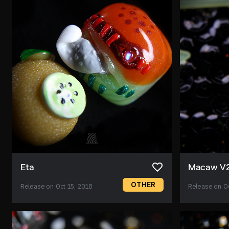
Eta
Macaw V
OTHER
Release on Oct 15, 2018
Release on Oc