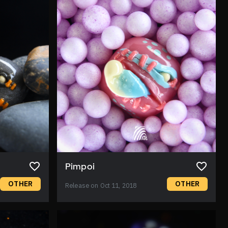
Pimpoi
OTHER
OTHER
Release on Oct 11, 2018