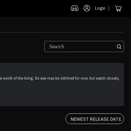
Login
 world of the living. Its eye may be stitched for now, but watch closely, 
NEWEST RELEASE DATE