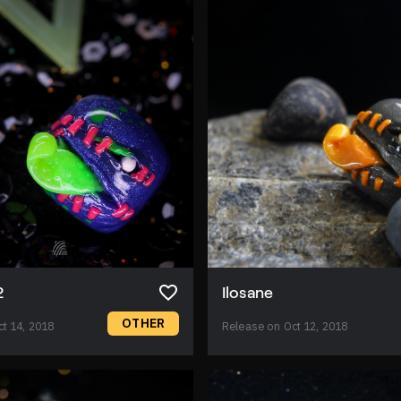
2
Ilosane
OTHER
t 14, 2018
Release on Oct 12, 2018