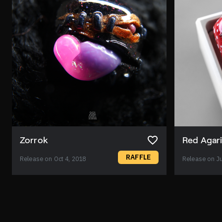
Zorrok
Red Agar
RAFFLE
Release on Oct 4, 2018
Release on Ju