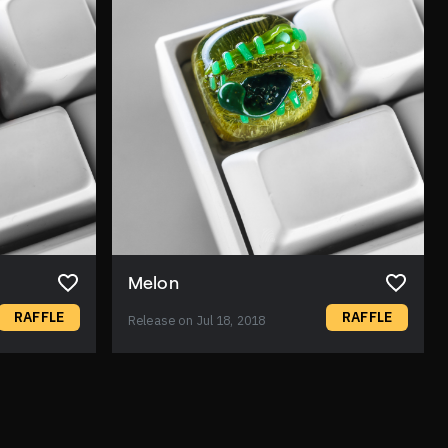
Melon
RAFFLE
RAFFLE
Release on Jul 18, 2018