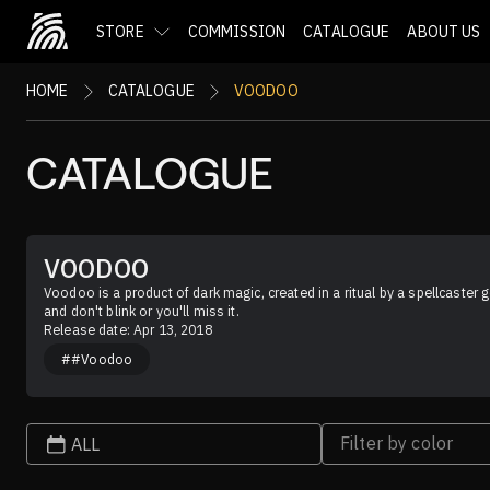
STORE
COMMISSION
CATALOGUE
ABOUT US
HOME
CATALOGUE
VOODOO
CATALOGUE
VOODOO
Voodoo is a product of dark magic, created in a ritual by a spellcaster g
and don't blink or you'll miss it.
Release date: Apr 13, 2018
##Voodoo
Filter by color