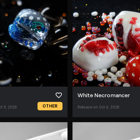
White Necromancer
OTHER
t 9, 2018
Release on Oct 6, 2018