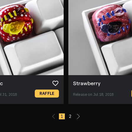
ic
Strawberry
RAFFLE
l 31, 2018
Release on Jul 18, 2018
«
1
2
»