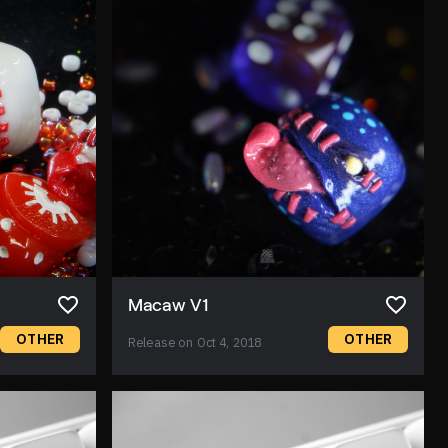
Macaw V1
OTHER
OTHER
Release on Oct 4, 2018