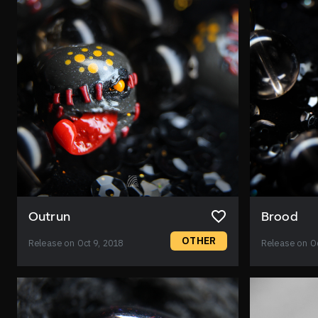
Outrun
Brood
OTHER
Release on Oct 9, 2018
Release on Oc