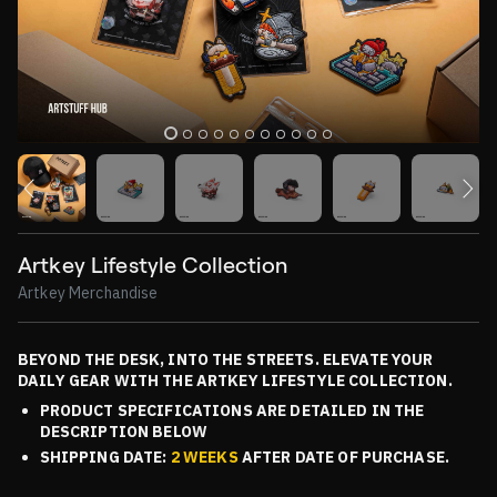
Artkey Lifestyle Collection
Artkey Merchandise
BEYOND THE DESK, INTO THE STREETS. ELEVATE YOUR
DAILY GEAR WITH THE ARTKEY LIFESTYLE COLLECTION.
PRODUCT SPECIFICATIONS ARE DETAILED IN THE
DESCRIPTION BELOW
SHIPPING DATE:
2 WEEKS
AFTER DATE OF PURCHASE.