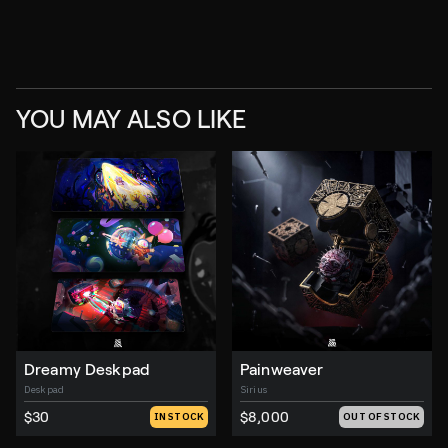
YOU MAY ALSO LIKE
Dreamy Deskpad
Painweaver
Deskpad
Sirius
$30
$8,000
IN STOCK
OUT OF STOCK