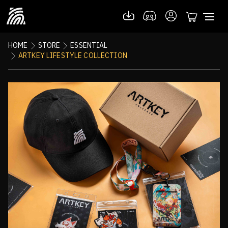
HOME
STORE
ESSENTIAL
ARTKEY LIFESTYLE COLLECTION