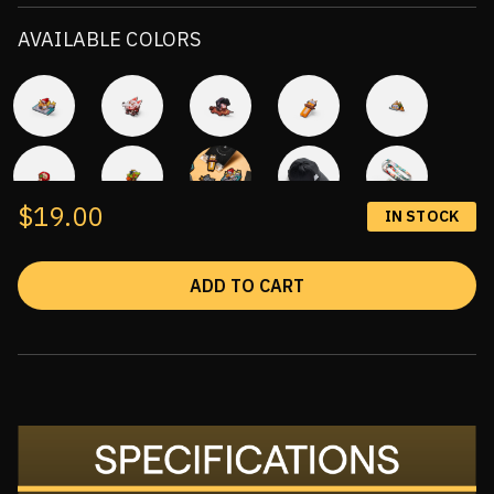
AVAILABLE COLORS
$19.00
IN STOCK
ADD TO CART