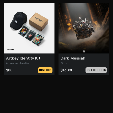
Artkey Identity Kit
Dark Messiah
Artkey Merchandise
Sirius
$80
$17,000
IN STOCK
OUT OF STOCK