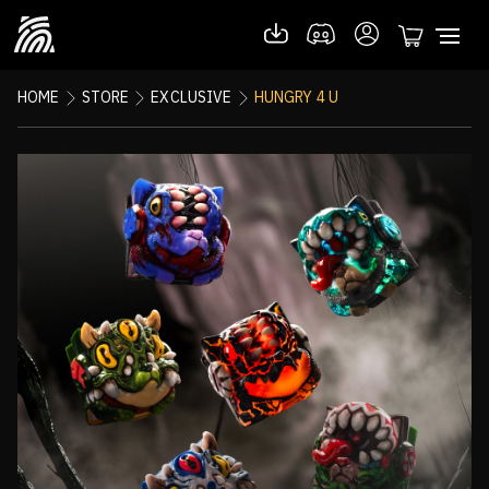
HOME
STORE
EXCLUSIVE
HUNGRY 4 U