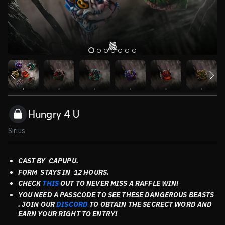
Hungry 4 U
Sirius
CAST BY CAPUPU
.
FORM STAYS
IN 12 HOURS.
CHECK
THIS
OUT TO NEVER MISS A RAFFLE WIN!
YOU NEED A PASSCODE TO SEE THESE DANGEROUS BEASTS
. JOIN OUR
DISCORD
TO OBTAIN THE SECRECT WORD AND
EARN YOUR RIGHT TO ENTRY!