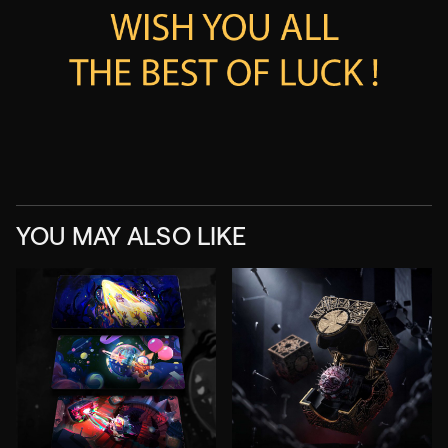
YOU MAY ALSO LIKE