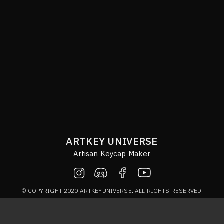
ARTKEY UNIVERSE
Artisan Keycap Maker
© COPYRIGHT 2020 ARTKEYUNIVERSE. ALL RIGHTS RESERVED