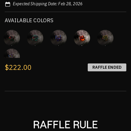
Expected Shipping Date: Feb 28, 2026
AVAILABLE COLORS
$222.00
RAFFLE ENDED