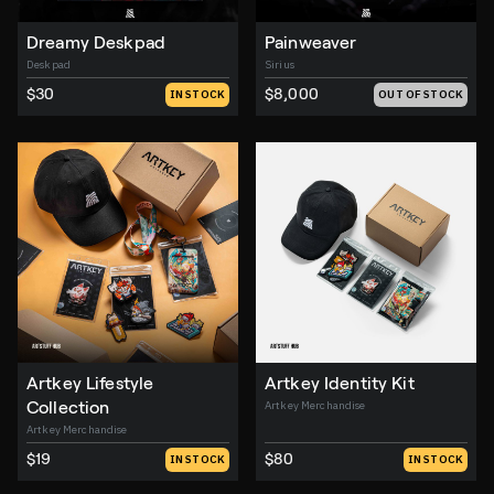
Dreamy Deskpad
Painweaver
Deskpad
Sirius
$30
$8,000
IN STOCK
OUT OF STOCK
Artkey Lifestyle
Artkey Identity Kit
Collection
Artkey Merchandise
Artkey Merchandise
$19
$80
IN STOCK
IN STOCK