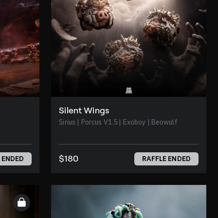
Silent Wings
Sirius | Porcus V1.5 | Exoboy | Beowulf
$180
 ENDED
RAFFLE ENDED