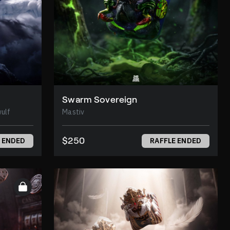
Swarm Sovereign
Beowulf
Mastiv
$250
 ENDED
RAFFLE ENDED