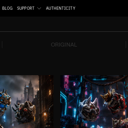
BLOG
SUPPORT
AUTHENTICITY
ORIGINAL