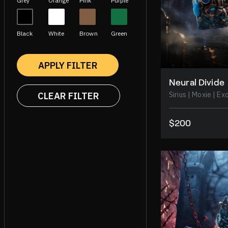
Grey
Orange
Pink
Purple
Black
White
Brown
Green
APPLY FILTER
Neural Divide
CLEAR FILTER
Sirius
$200