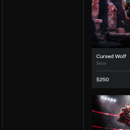
Cursed Wolf
Sirius
$250