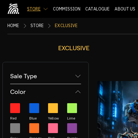
STORE
COMMISSION
CATALOGUE
ABOUT US
HOME
STORE
EXCLUSIVE
EXCLUSIVE
Sale Type
Color
Red
Blue
Yellow
Lime