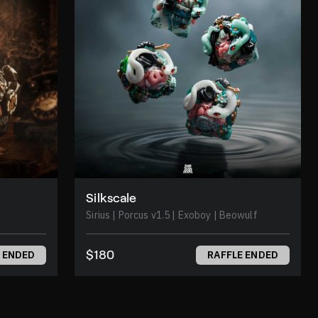
Silkscale
Sirius | Porcus v1.5 | Exoboy | Beowulf
$180
 ENDED
RAFFLE ENDED