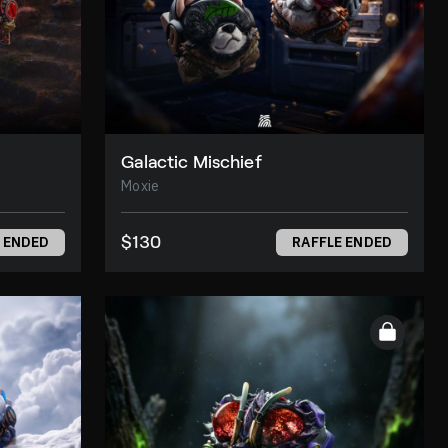
Galactic Mischief
Moxie
$130
 ENDED
RAFFLE ENDED