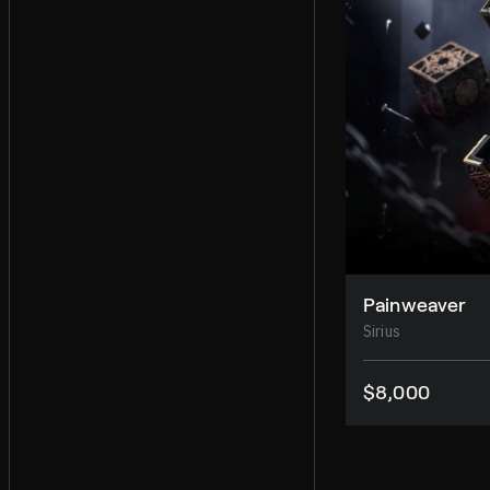
Painweaver
Sirius
$8,000