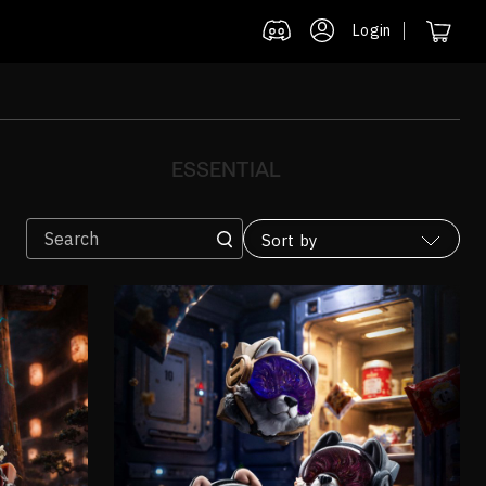
Login
ESSENTIAL
Sort by