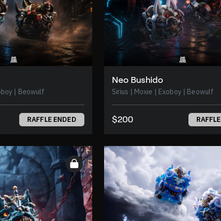
Neo Bushido
 | Moxie | Exoboy | Beowulf
Sirius | Moxie | Exoboy | Beowulf
$200
RAFFLE ENDED
RAFFLE