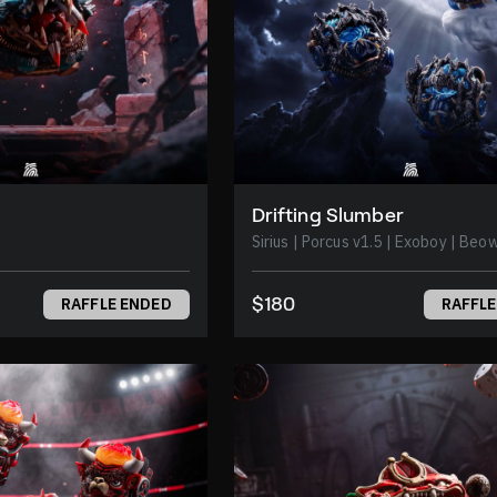
Drifting Slumber
Sirius | Porcus v1.5 | Exoboy | 
$180
RAFFLE ENDED
RAFFLE