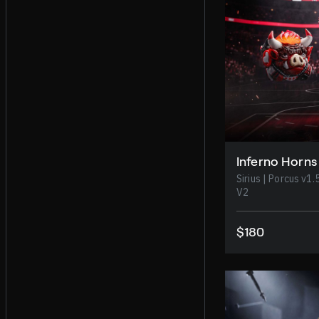
Inferno Horns
Sirius | Porcus v1.5 | Exoboy | Beowulf |
V2
$180