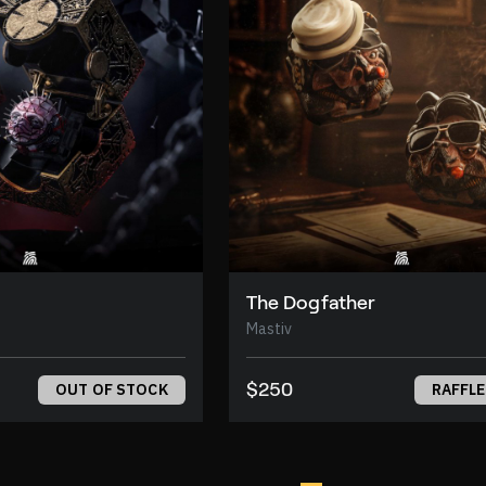
The Dogfather
Mastiv
$250
OUT OF STOCK
RAFFLE