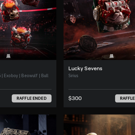
Lucky Sevens
 Bull
Sirius
$300
RAFFLE ENDED
RAFFLE