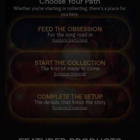
Choose Your Path
Whether you're starting or collecting, there's a place for
you here.
FEED THE OBSESSION
For the long road in
Explore Exclusive
START THE COLLECTION
The first of many to come
Explore Original
COMPLETE THE SETUP
The details that finish the story
Explore Essential