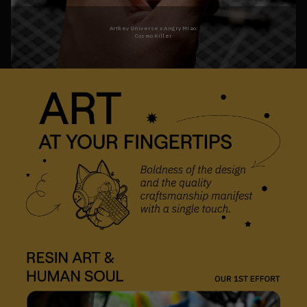
Artkey Universe x Angry Miao:

Cosmo Killer