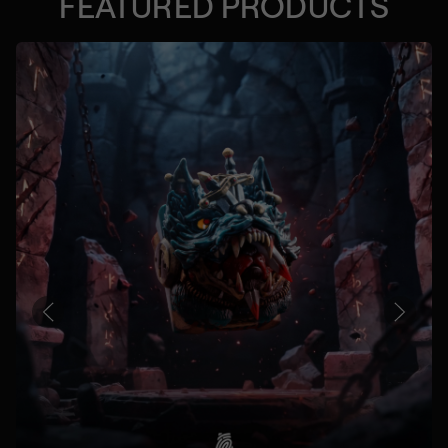
FEATURED PRODUCTS