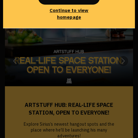
Continue to view
homepage
DREAMY PARADOX: THE FIRST
CHAPTER
Sirius invites you to step into the first chapter:
Hypnagogia—a labyrinth of the subconscious,
where every light carries its own darkness.