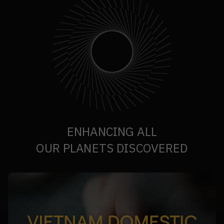
ENHANCING ALL
OUR PLANETS DISCOVERED