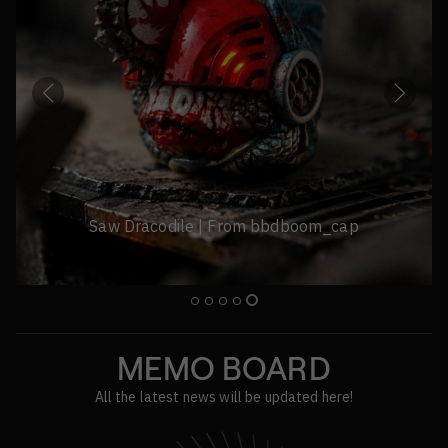
Stitch Terrier Sirius | From mrhua
MEMO BOARD
All the latest news will be updated here!