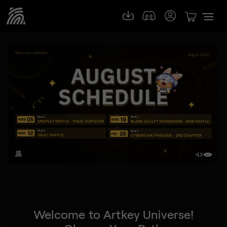
Welcome to Artkey Universe!