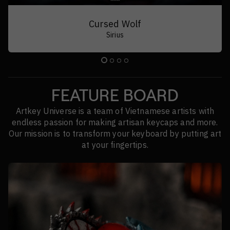
Drifting Slumber
Sirius | Porcus v1.5 | Exoboy | Beowulf
FEATURE BOARD
Artkey Universe is a team of Vietnamese artists with
endless passion for making artisan keycaps and more.
Our mission is to transform your keyboard by putting art
at your fingertips.