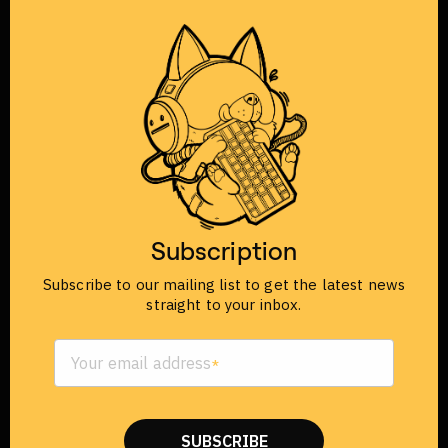
IMPORTANT SHIPPING
UPDATE FOR ORDERS IN
VIETNAM
Subscription
Starting from December, all orders in Vietnam
have been switched to Viettel Post (VTP).
Subscribe to our mailing list to get the latest news
straight to your inbox.
Your email address
SUBSCRIBE